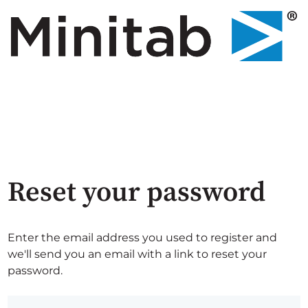
Reset your password
Enter the email address you used to register and
we'll send you an email with a link to reset your
password.