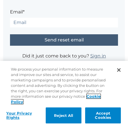
Email*
Did it just come back to you?
Sign in
We process your personal information to measure
and improve our sites and service, to assist our
Having trouble?
Contact the site's administrator
marketing campaigns and to provide personalised
content and advertising. By clicking the button on
the right, you can exercise your privacy rights. For
more information see our privacy notice
Cookie
Policy
Your Privacy
Accept
Reject All
Rights
Cookies