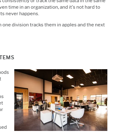
 consistently or track the same data in the same
en time in an organization, and it's not hard to
cts never happens.
n one division tracks them in apples and the next
STEMS
hods
t
ms
et
or
used