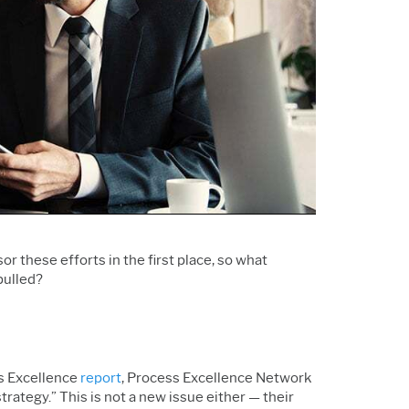
Support Policy
Services
Research and
Software & Technology
Development
Construction
 these efforts in the first place, so what
pulled
?
ss Excellence
report
, Process Excellence Network
rategy.” This is not a new issue either — their