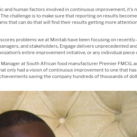
mic and human factors involved in continuous improvement, it's 
 The challenge is to make sure that reporting on results becomes 
eams that can do that will find their results getting more attent
erscores problems we at Minitab have been focusing on recently—
managers, and stakeholders, Engage delivers unprecedented and u
zation’s entire improvement initiative, or any individual piece o
Manager at South African food manufacturer Premier FMCG, act
hat only had a vision of continuous improvement to one that has
achievements saving the company hundreds of thousands of dolla