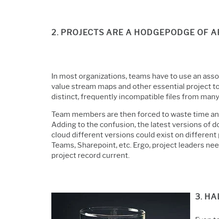
2. PROJECTS ARE A HODGEPODGE OF 
In most organizations, teams have to use an ass
value stream maps and other essential project t
distinct, frequently incompatible files from man
Team members are then forced to waste time and 
Adding to the confusion, the latest versions of 
cloud different versions could exist on differen
Teams, Sharepoint, etc. Ergo, project leaders nee
project record current.
3. H