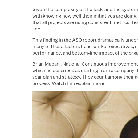
Given the complexity of the task, and the syste
with knowing how well their initiatives are doing.
that all projects are using consistent metrics. T
line.
This finding in the ASQ report dramatically und
many of these factors head-on. For executives, 
performance, and bottom-line impact of the organi
Brian Mapani, National Continuous Improvement 
which he describes as starting from a company t
year plan and strategy. They count among their 
process. Watch him explain more: