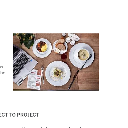
s.
the
JECT TO PROJECT