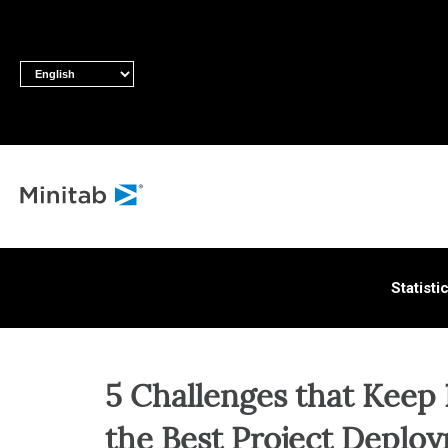
ALL S
Statisti
5 Challenges that Keep
the Best Project Deplo