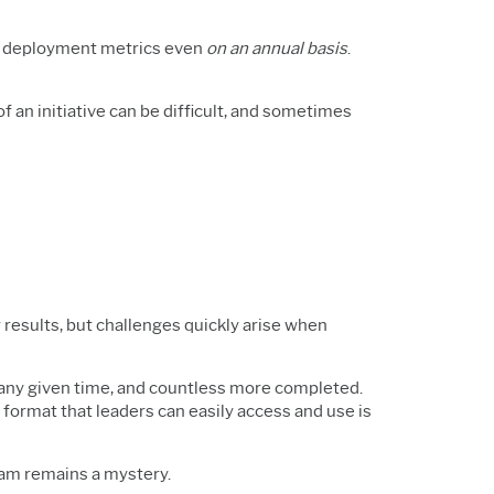
ect deployment metrics even
on an annual basis
.
an initiative can be difficult, and sometimes
r results, but challenges quickly arise when
any given time, and countless more completed.
a format that leaders can easily access and use is
ogram remains a mystery.