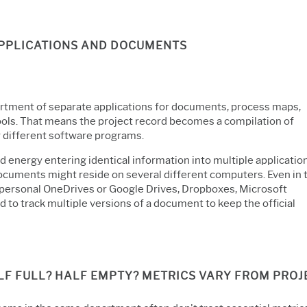
APPLICATIONS AND DOCUMENTS
ortment of separate applications for documents, process maps,
ools. That means the project record becomes a compilation of
y different software programs.
energy entering identical information into multiple application
documents might reside on several different computers. Even in 
t personal OneDrives or Google Drives, Dropboxes, Microsoft
d to track multiple versions of a document to keep the official
ALF FULL? HALF EMPTY? METRICS VARY FROM PRO