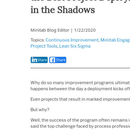
in the Shadows
Minitab Blog Editor
|
1/22/2020
Topics:
Continuous Improvement
,
Minitab Enga
Project Tools
,
Lean Six Sigma
Share
Share
Why do so many improvement programs ultimate
happens between the day a deployment kicks off 
Even projects that result in marked improvement
But why?
Well, the success of the program often remains in
said the top challenge faced by process professio