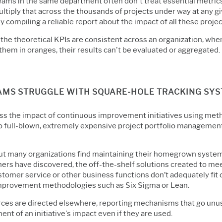
eams in the same department often don't treat essential metrics
ltiply that across the thousands of projects under way at any giv
 compiling a reliable report about the impact of all these proje
 the theoretical KPIs are consistent across an organization, whe
them in oranges, their results can't be evaluated or aggregated.
EAMS STRUGGLE WITH SQUARE-HOLE TRACKING SY
ss the impact of continuous improvement initiatives using met
 full-blown, extremely expensive project portfolio managemen
but many organizations find maintaining their homegrown syste
hers have discovered, the off-the-shelf solutions created to me
stomer service or other business functions don’t adequately fit 
improvement methodologies such as Six Sigma or Lean.
urces are directed elsewhere, reporting mechanisms that go un
nt of an initiative's impact even if they are used.