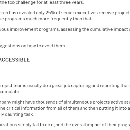
he top challenge for at least three years.
search has revealed only 25% of senior executives receive proj
ose programs much more frequently than that!
nuous improvement programs, assessing the cumulative impact of 
ggestions on how to avoid them.
NACCESSIBLE
project teams usually do a great job capturing and reporting thei
ccumulate.
mpany might have thousands of simultaneous projects active at 
he critical information from all of them and then putting it into 
ly daunting task.
zations simply fail to do it, and the overall impact of their pr