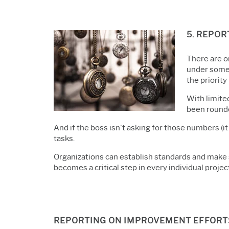
5. REPOR
There are o
under some 
the priority 
With limite
been rounde
And if the boss isn't asking for those numbers (i
tasks.
Organizations can establish standards and make s
becomes a critical step in every individual projec
REPORTING ON IMPROVEMENT EFFORTS 