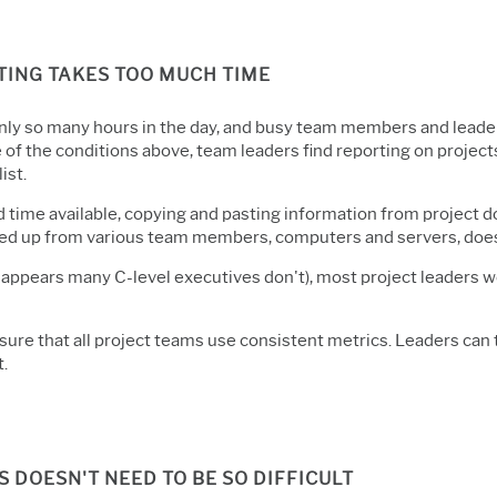
TING TAKES TOO MUCH TIME
nly so many hours in the day, and busy team members and leaders
of the conditions above, team leaders find reporting on projects 
list.
d time available, copying and pasting information from project d
d up from various team members, computers and servers, doesn'
t appears many C-level executives don't), most project leaders w
ure that all project teams use consistent metrics. Leaders can 
t.
DOESN'T NEED TO BE SO DIFFICULT