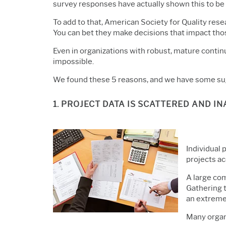
survey responses have actually shown this to be t
To add to that, American Society for Quality re
You can bet they make decisions that impact th
Even in organizations with robust, mature conti
impossible.
We found these 5 reasons, and we have some su
1. PROJECT DATA IS SCATTERED AND I
Individual 
projects a
A large co
Gathering t
an extreme
Many organi