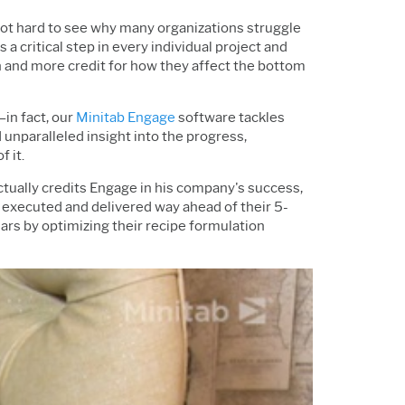
not hard to see why many organizations struggle
a critical step in every individual project and
ion and more credit for how they affect the bottom
in fact, our
Minitab Engage
software tackles
nparalleled insight into the progress,
f it.
ually credits Engage in his company's success,
 executed and delivered way ahead of their 5-
rs by optimizing their recipe formulation