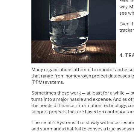
Even t
way. Mu
see why
Even if
tracks 
4. T
Many organizations attempt to monitor and asse
that range from homegrown project databases to
(PPM) systems.
Sometimes these work — at least for a while — 
turns into a major hassle and expense. And as ot
the needs of finance,
information technology,
cu
support projects that are based on continuous 
The result? Systems that slowly wither as reso
and summaries that fail to convey a true assessme