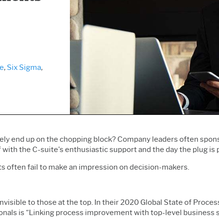
Prolink Data Collection &
Live Analytics
Innovation & Project
SPC
Reliability & Life Data
Management
Simul8 Discrete Event
Analysis
Process Excellence:
Simulation
Discrete Event Simulation
Detect, Correct & Prevent
SPM
Process Mining
ge
,
Six Sigma
,
ly end up on the chopping block?
Company leaders often sponsor
with the C-suite's enthusiastic support and the day
the plug is 
s often fail to make an impression on decision-makers.
visible to those at the top. In their 2020 Global State of Proce
nals is “Linking process improvement with top-level business st