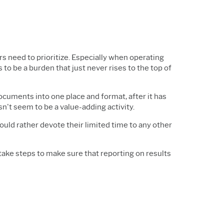
 need to prioritize. Especially when operating
to be a burden that just never rises to the top of
ocuments into one place and format, after it has
t seem to be a value-adding activity.
ould rather devote their limited time to any other
take steps to make sure that reporting on results