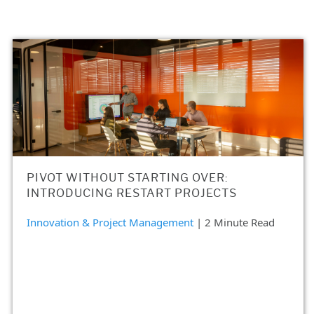
PIVOT WITHOUT STARTING OVER:
INTRODUCING RESTART PROJECTS
Innovation & Project Management
| 2 Minute Read