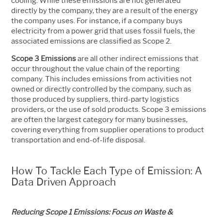
cooling. While these emissions are not generated
directly by the company, they are a result of the energy
the company uses. For instance, if a company buys
electricity from a power grid that uses fossil fuels, the
associated emissions are classified as Scope 2.
Scope 3 Emissions
are all other indirect emissions that
occur throughout the value chain of the reporting
company. This includes emissions from activities not
owned or directly controlled by the company, such as
those produced by suppliers, third-party logistics
providers, or the use of sold products. Scope 3 emissions
are often the largest category for many businesses,
covering everything from supplier operations to product
transportation and end-of-life disposal.
How To Tackle Each Type of Emission: A
Data Driven Approach
Reducing Scope 1 Emissions: Focus on Waste &