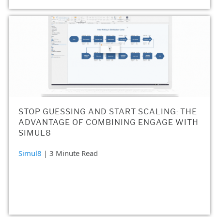
STOP GUESSING AND START SCALING: THE
ADVANTAGE OF COMBINING ENGAGE WITH
SIMUL8
Simul8
| 3 Minute Read