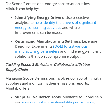
For Scope 2 emissions, energy conservation is key.
Minitab can help by:
Identifying Energy Drivers
: Use predictive
analytics to
help identify the drivers of significant
energy consuming activities
and where
improvements can be made.
Optimizing Manufacturing Settings
: Leverage
Design of Experiments
(DOE) to test various
manufacturing parameters
and find energy-efficient
solutions that don’t compromise output.
Tackling Scope 3 Emissions: Collaborate with Your
Supply Chain
Managing Scope 3 emissions involves collaborating with
suppliers and monitoring their emissions reports.
Minitab offers:
Supplier Evaluation Tools
: Minitab’s solutions help
you
assess suppliers' sustainability performance
,
encouraging greener alternatives.