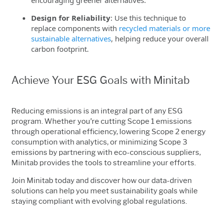
Design for Reliability
: Use this technique to
replace components with
recycled materials or more
sustainable alternatives
, helping reduce your overall
carbon footprint.
Achieve Your ESG Goals with Minitab
Reducing emissions is an integral part of any ESG
program. Whether you’re cutting Scope 1 emissions
through operational efficiency, lowering Scope 2 energy
consumption with analytics, or minimizing Scope 3
emissions by partnering with eco-conscious suppliers,
Minitab provides the tools to streamline your efforts.
Join Minitab today and discover how our data-driven
solutions can help you meet sustainability goals while
staying compliant with evolving global regulations.