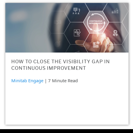
HOW TO CLOSE THE VISIBILITY GAP IN
CONTINUOUS IMPROVEMENT
Minitab Engage
| 7 Minute Read