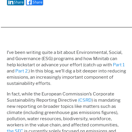
Share
Share
I’ve been writing quite a bit about Environmental, Social,
and Governance (ESG) programs and how Minitab can
help kickstart or advance your effort (catch up with
Part 1
and
Part 2
.) In this blog, we’ll dig a bit deeper into reducing
emissions, an increasingly important component of
sustainability efforts.
In fact, while the European Commission’s Corporate
Sustainability Reporting Directive
(CSRD
) is mandating
new reporting on broader topics like matters such as
climate (including greenhouse gas emissions figures),
pollution, water resources, biodiversity, workforce,
workers in the value chain, and affected communities,
the SEC
is currently solely focused on emissions and