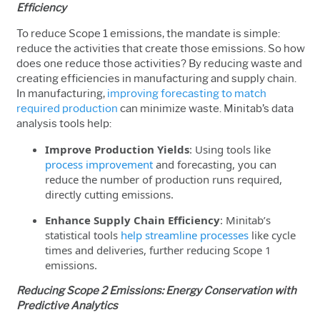
Efficiency
To reduce Scope 1 emissions, the mandate is simple:
reduce the activities that create those emissions. So how
does one reduce those activities? By reducing waste and
creating efficiencies in manufacturing and supply chain.
In manufacturing,
improving forecasting to match
required production
can minimize waste.
Minitab’s data
analysis tools help:
Improve Production Yields
: Using tools like
process improvement
and forecasting, you can
reduce the number of production runs required,
directly cutting emissions.
Enhance Supply Chain Efficiency
: Minitab’s
statistical tools
help streamline processes
like cycle
times and deliveries, further reducing Scope 1
emissions.
Reducing Scope 2 Emissions: Energy Conservation with
Predictive Analytics