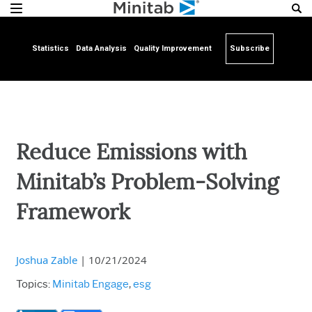
Statistics
Data Analysis
Quality Improvement
Subscribe
Reduce Emissions with
Minitab’s Problem-Solving
Framework
Joshua Zable
|
10/21/2024
Topics:
Minitab Engage
,
esg