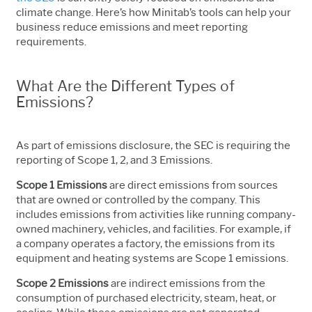
climate change.
Here’s how Minitab’s tools can help your
business reduce emissions and meet reporting
requirements.
What Are the Different Types of
Emissions?
As part of emissions disclosure, the SEC is requiring the
reporting of Scope 1, 2, and 3 Emissions.
Scope 1 Emissions
are direct emissions from sources
that are owned or controlled by the company. This
includes emissions from activities like running company-
owned machinery, vehicles, and facilities. For example, if
a company operates a factory, the emissions from its
equipment and heating systems are Scope 1 emissions.
Scope 2 Emissions
are indirect emissions from the
consumption of purchased electricity, steam, heat, or