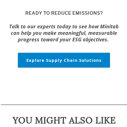
READY TO REDUCE EMISSIONS?
Talk to our experts today to see how Minitab
can help you make meaningful, measurable
progress toward your ESG objectives.
Explore Supply Chain Solutions
YOU MIGHT ALSO LIKE