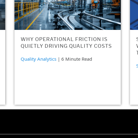
WHY OPERATIONAL FRICTION IS
QUIETLY DRIVING QUALITY COSTS
Quality Analytics
| 6 Minute Read