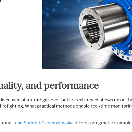
Prolink Data Collection &
Live Analytics
Innovation & Project
SPC
Reliability & Life Data
Management
Simul8 Discrete Event
Analysis
Process Excellence:
Simulation
Discrete Event Simulation
Detect, Correct & Prevent
SPM
Process Mining
uality, and performance
discussed at a strategic level, but its real impact shows up on 
e firefighting. What practical methods enable real-time monitori
uring
Lean Summit Czechoslovakia
offers a pragmatic example 