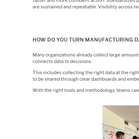
faster and more confident action. Standardized
are sustained and repeatable. Visibility across
HOW DO YOU TURN MANUFACTURING DA
Many organizations already collect large amounts 
connects data to decisions.
This includes collecting the right data at the righ
to be shared through clear
dashboards and embed
With the right tools and methodology, teams ca