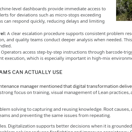
hine-level dashboards provide immediate access to
alerts for deviations such as micro-stops exceeding
s can respond quickly, reducing delays and limiting
vel:
A clear escalation procedure supports consistent problem re
ion, and quality teams conduct deeper analysis when needed. This
ndled.
:
Operators access step-by-step instructions through barcode-tr
nt execution, which is especially important in high-mix environme
EAMS CAN ACTUALLY USE
tenance manager mentioned that digital transformation deliver
a strong focus on training, visual management of Lean practices,
oblem solving to capturing and reusing knowledge. Root causes
teams and preventing the same issues from repeating.
ples. Digitalization supports better decisions when it is grounde