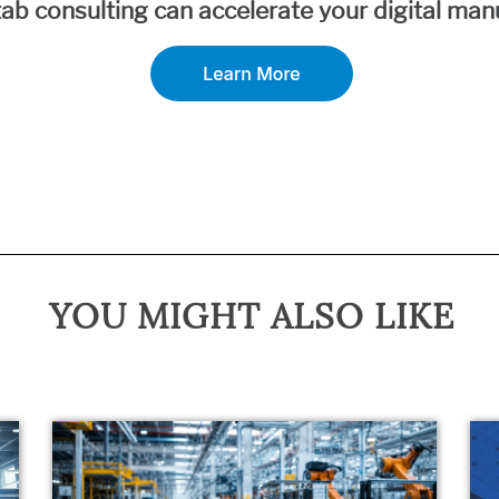
ab consulting can accelerate your digital manu
YOU MIGHT ALSO LIKE