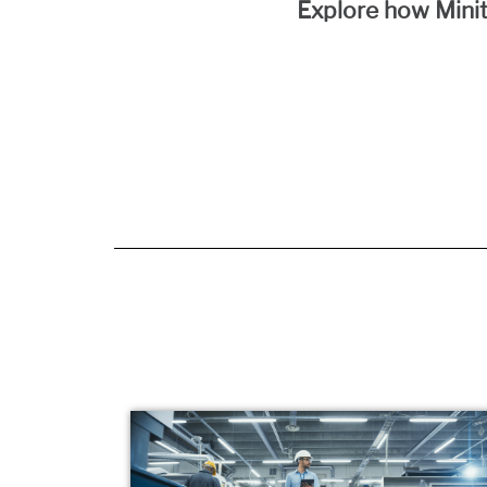
Explore how Minit