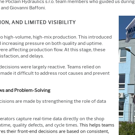
the Poclain Hydraulics s.r.o. team members who guided us during
and Giovanni Baffoni.
ON, AND LIMITED VISIBILITY
to high-volume, high-mix production. This introduced
 increasing pressure on both quality and uptime.
re affecting production flow. At this stage, these
isfaction, and delays.
decisions were largely reactive. Teams relied on
made it difficult to address root causes and prevent
ows and Problem-Solving
isions are made by strengthening the role of data
rators capture real-time data directly on the
shop
ime, quality defects, and cycle times.
This helps teams
es their front-end decisions are based on consistent,