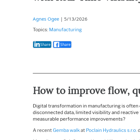
Agnes Ogee
|
5/13/2026
Topics:
Manufacturing
Share
Share
How to i
mprove flow, q
Digital transformation in manufacturing is often 
disconnected data, limited visibility and reactiv
measurable performance improvements?
A recent
Gemba walk
at
Poclain Hydraulics s.r.o.
d