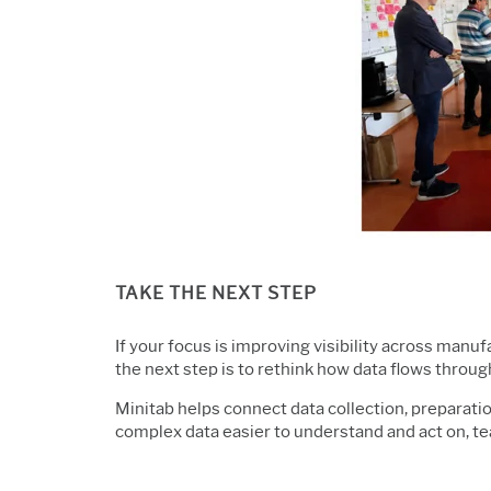
TAKE THE NEXT STEP
If your focus is improving visibility across man
the next step is to rethink how data flows throug
Minitab helps connect data collection, preparatio
complex data easier
to understand and act on, t