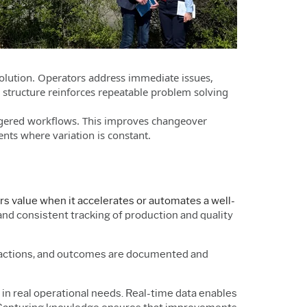
solution. Operators address immediate issues,
 structure reinforces repeatable problem solving
iggered workflows. This improves changeover
nts where variation is constant.
s value when it accelerates or automates a well-
 and consistent tracking of production and quality
, actions, and outcomes are documented and
d in real operational needs. Real-time data enables