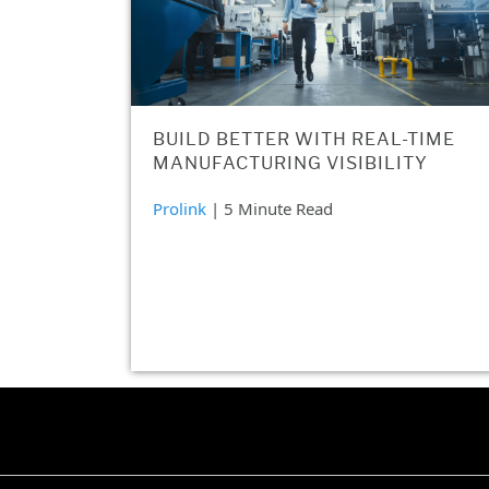
BUILD BETTER WITH REAL-TIME
MANUFACTURING VISIBILITY
Prolink
| 5 Minute Read