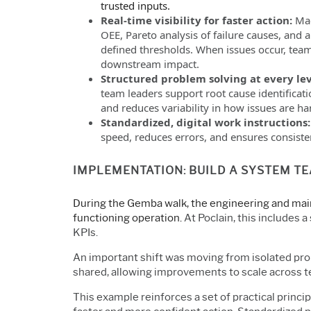
trusted inputs.
Real-time visibility for faster action:
Mac
OEE, Pareto analysis of failure causes, and 
defined thresholds. When issues occur, team
downstream impact.
Structured problem solving at every le
team leaders support root cause identificat
and reduces variability in how issues are ha
Standardized, digital work instructions
speed, reduces errors, and ensures consiste
IMPLEMENTATION: BUILD A SYSTEM T
During the Gemba walk, the engineering and main
functioning operation.
At Poclain, this includes 
KPIs.
An important shift was moving from isolated pr
shared, allowing improvements to scale across 
This example reinforces a set of practical princi