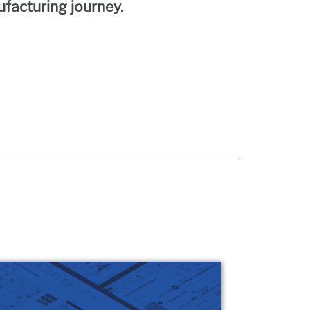
facturing journey.