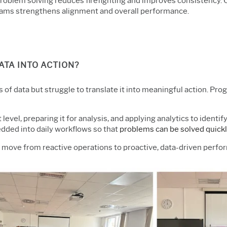
 problem solving reduces firefighting and improves consistenc
 teams strengthens alignment and overall performance.
TA INTO ACTION?
of data but struggle to translate it into meaningful action. Pro
t level, preparing it for analysis, and applying analytics to ident
ded into daily workflows so that
problems can be solved quickl
n move from reactive operations to proactive, data-driven per