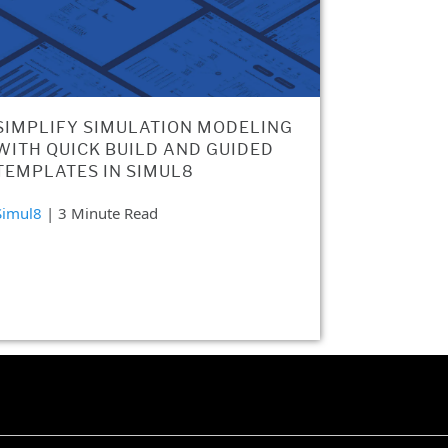
SIMPLIFY SIMULATION MODELING
WITH QUICK BUILD AND GUIDED
TEMPLATES IN SIMUL8
Simul8
| 3 Minute Read