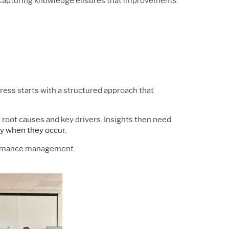
y. Capturing knowledge ensures that improvements
gress starts with a structured approach that
ify root causes and key drivers. Insights then need
y when they occur.
formance management.