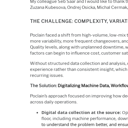
My colleague Seb Saar and I would like to thank 
Zuzana Kubesova, Ondrej Osicka, Michal Cermak, 
THE CHALLENGE: COMPLEXITY, VARIATI
Poclain faced a shift from high-volume, low-mix 
more variability, more frequent changeovers, and
Quality levels, along with unplanned downtime, we
factors can begin to influence cost, customer sat
Without structured data collection and analysis, 
experience rather than consistent insight, which 
recurring issues.
The Solution:
Digitalizing Machine Data, Workfl
Poclain’s approach focused on improving how dec
across daily operations.
Digital data collection at the source:
Ope
floor, including machine performance, downt
to understand the problem better, and ensur