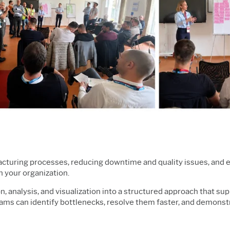
ufacturing processes, reducing downtime and quality issues, and 
h your organization.
n, analysis, and visualization into a structured approach that su
eams can identify bottlenecks, resolve them faster, and demons