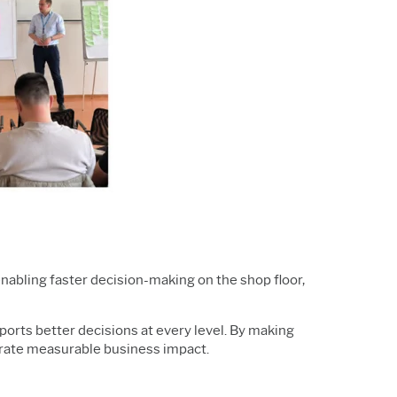
enabling faster decision-making on the shop floor,
pports better decisions at every level. By making
trate measurable business impact.