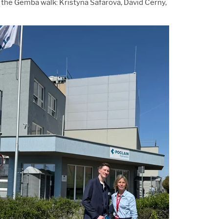
 the Gemba walk: Kristyna Safarova, David Cerny,