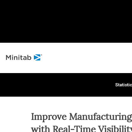
ALL S
Statisti
Improve Manufacturing
with Real-Time Visibilit