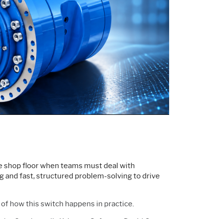
Support Policy
Services
Research and
Software & Technology
Development
Construction
the shop floor when teams must deal with
ng and fast, structured problem-solving to drive
of how this switch happens in practice.