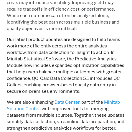
costs may introduce variability. Improving yield may
require tradeoffs in efficiency, cost, or performance.
While each outcome can often be analyzed alone,
identifying the best path across multiple business and
quality objectives is more difficult.
Our latest product updates are designed to help teams
work more efficiently across the entire analytics
workflow, from data collection to insight to action. In
Minitab Statistical Software, the Predictive Analytics
Module now includes expanded optimization capabilities
that help users balance multiple outcomes with greater
confidence. QC-Calc Data Collection 5.1 introduces QC
Collect, enabling browser-based quality data entry in
secure on-premises environments.
We are also enhancing
Data Center,
part of the
Minitab
Solution Center
, with improved tools for merging
datasets from multiple sources. Together, these updates
simplify data collection, streamline data preparation, and
strengthen predictive analytics workflows for better,