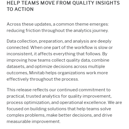
HELP TEAMS MOVE FROM QUALITY INSIGHTS
TO ACTION
Across these updates, a common theme emerges:
reducing friction throughout the analytics journey.
Data collection, preparation, and analysis are deeply
connected. When one part of the workflow is slow or
inconsistent, it affects everything that follows. By
improving how teams collect quality data, combine
datasets, and optimize decisions across multiple
outcomes, Minitab helps organizations work more
effectively throughout the process.
This release reflects our continued commitment to
practical, trusted analytics for quality improvement,
process optimization, and operational excellence. We are
focused on building solutions that help teams solve
complex problems, make better decisions, and drive
measurable improvement.