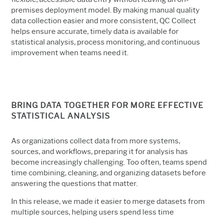
premises deployment model. By making manual quality
data collection easier and more consistent, QC Collect
helps ensure accurate, timely data is available for
statistical analysis, process monitoring, and continuous
improvement when teams need it.
BRING DATA TOGETHER FOR MORE EFFECTIVE
STATISTICAL ANALYSIS
As organizations collect data from more systems,
sources, and workflows, preparing it for analysis has
become increasingly challenging. Too often, teams spend
time combining, cleaning, and organizing datasets before
answering the questions that matter.
In this release, we made it easier to merge datasets from
multiple sources, helping users
spend less time