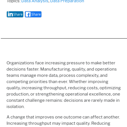
Topics:
Data Analysis
,
Data Preparation
Share
Share
Organizations face increasing pressure to make better
decisions faster. Manufacturing, quality, and operations
teams manage more data, process complexity, and
competing priorities than ever. Whether improving
quality, increasing throughput, reducing costs, optimizing
production, or strengthening operational excellence, one
constant challenge remains: decisions are rarely made in
isolation.
A change that improves one outcome can affect another.
Increasing throughput may impact quality. Reducing