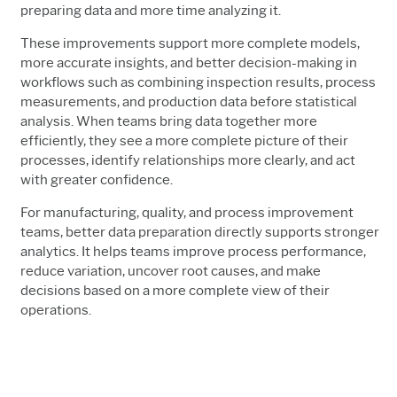
preparing data and more time analyzing it.
These improvements support more complete models,
more accurate insights, and better decision-making in
workflows such as combining inspection results, process
measurements, and production data before statistical
analysis. When teams bring data together more
efficiently, they see a more complete picture of their
processes, identify relationships more clearly, and act
with greater confidence.
For manufacturing, quality, and process improvement
teams, better data preparation directly supports stronger
analytics. It helps teams improve process performance,
reduce variation, uncover root causes, and make
decisions based on a more complete view of their
operations.