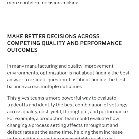
more confident decision-making.
MAKE BETTER DECISIONS ACROSS
COMPETING QUALITY AND PERFORMANCE
OUTCOMES
In many manufacturing and quality improvement
environments, optimization is not about finding the best
answer to a single question. It is about finding the best
balance across multiple outcomes.
This gives teams a more powerful way to evaluate
tradeoffs and identify the best combination of settings
across quality, cost, yield, throughput, and performance.
For example, a production team could evaluate how
changing a process setting affects throughput and
defect rates at the same time, helping them increase
output without creating unacceptable quality risk.