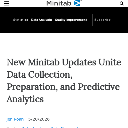
Statistics
Data Analysis
Quality Improvement
Subscribe
New Minitab Updates Unite
Data Collection,
Preparation, and Predictive
Analytics
Jen Roan
|
5/20/2026