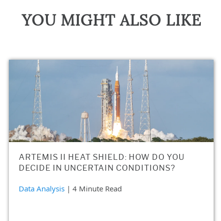
YOU MIGHT ALSO LIKE
ARTEMIS II HEAT SHIELD: HOW DO YOU
DECIDE IN UNCERTAIN CONDITIONS?
Data Analysis
| 4 Minute Read