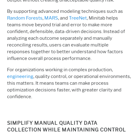
By supporting advanced modeling techniques such as
Random Forests
,
MARS
, and
TreeNet
, Minitab helps
teams move beyond trial and error to make more
confident, defensible, data-driven decisions. Instead of
analyzing each outcome separately and manually
reconciling results, users can evaluate multiple
responses together to better understand how factors
influence overall process performance.
For organizations working in complex production,
engineering
, quality control, or operational environments,
this matters. It means teams can make process
optimization decisions faster, with greater clarity and
confidence.
SIMPLIFY MANUAL QUALITY DATA
COLLECTION WHILE MAINTAINING CONTROL