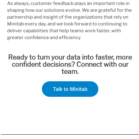
As always, customer feedback plays an important role in
shaping how our solutions evolve. We are grateful for the
partnership and insight of the organizations that rely on
Minitab every day, and we look forward to continuing to
deliver capabilities that help teams work faster, with
greater confidence and efficiency.
Ready to turn your data into faster, more
confident decisions? Connect with our
team.