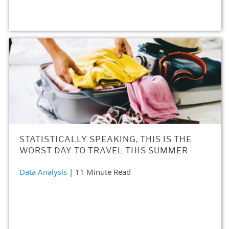
STATISTICALLY SPEAKING, THIS IS THE
WORST DAY TO TRAVEL THIS SUMMER
Data Analysis
| 11 Minute Read