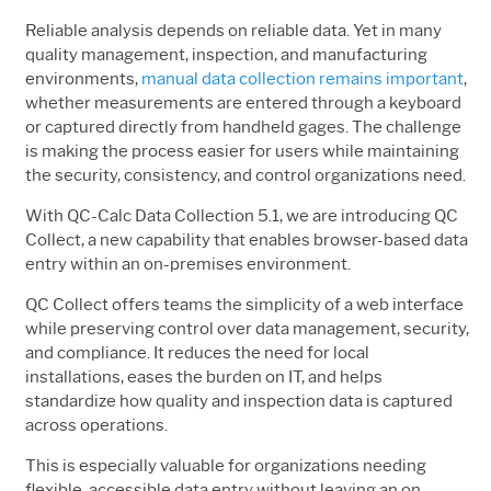
Reliable analysis depends on reliable data. Yet in many
quality management, inspection, and manufacturing
environments,
manual data collection remains important
,
whether measurements are entered through a keyboard
or captured directly from handheld gages. The challenge
is making the process easier for users while maintaining
the security, consistency, and control organizations need.
With QC-Calc Data Collection 5.1, we are introducing QC
Collect, a new capability that enables browser-based data
entry within an on-premises environment.
QC Collect offers teams the simplicity of a web interface
while preserving control over data management, security,
and compliance. It reduces the need for local
installations, eases the burden on IT, and helps
standardize how quality and inspection data is captured
across operations.
This is especially valuable for organizations needing
flexible, accessible data entry without leaving an on-