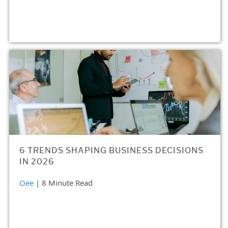
6 TRENDS SHAPING BUSINESS DECISIONS
IN 2026
Oee
| 8 Minute Read