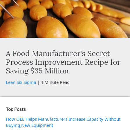
A Food Manufacturer's Secret
Process Improvement Recipe for
Saving $35 Million
Lean Six Sigma
|
4 Minute Read
Top Posts
How OEE Helps Manufacturers Increase Capacity Without
Buying New Equipment