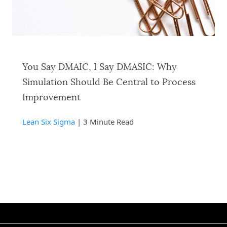
You Say DMAIC, I Say DMASIC: Why
Simulation Should Be Central to Process
Improvement
Lean Six Sigma
| 3 Minute Read