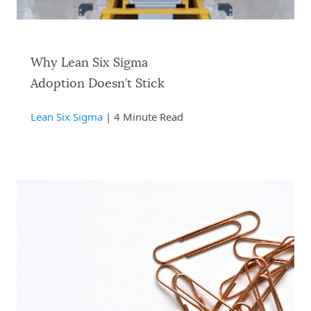
Why Lean Six Sigma
Adoption Doesn’t Stick
Lean Six Sigma
| 4 Minute Read