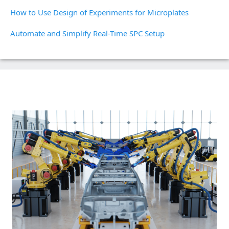
How to Use Design of Experiments for Microplates
Automate and Simplify Real-Time SPC Setup