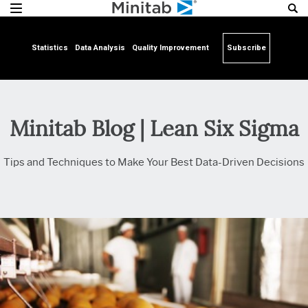
Statistics
Data Analysis
Quality Improvement
Subscribe
Minitab Blog | Lean Six Sigma
Tips and Techniques to Make Your Best Data-Driven Decisions