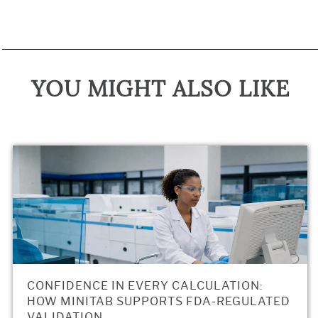
YOU MIGHT ALSO LIKE
CONFIDENCE IN EVERY CALCULATION:
HOW MINITAB SUPPORTS FDA-REGULATED
VALIDATION