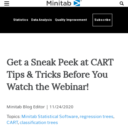
Statistics
Data Analysis
Quality Improvement
Subscribe
Get a Sneak Peek at CART
Tips & Tricks Before You
Watch the Webinar!
Minitab Blog Editor
|
11/24/2020
Topics:
Minitab Statistical Software
,
regression trees
,
CART
,
classification trees