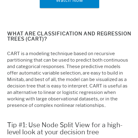
WHAT ARE CLASSIFICATION AND REGRESSION
TREES (CART)?
CART is a modeling technique based on recursive
partitioning that can be used to predict both continuous
and categorical responses. These predictive models
offer automatic variable selection, are easy to build in
Minitab, and best of all, the model can be visualized as a
decision tree that is easy to interpret. CART is useful as
an alternative to linear or logistic regression when
working with large observational datasets, or in the
presence of complex nonlinear relationships..
Tip #1: Use Node Split View for a high-
level look at your decision tree