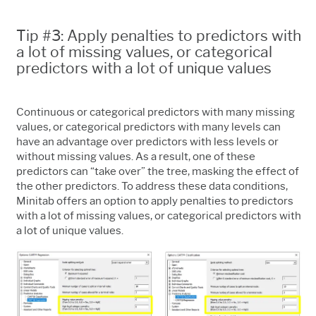
Tip #3: Apply penalties to predictors with
a lot of missing values, or categorical
predictors with a lot of unique values
Continuous or categorical predictors with many missing
values, or categorical predictors with many levels can
have an advantage over predictors with less levels or
without missing values. As a result, one of these
predictors can “take over” the tree, masking the effect of
the other predictors. To address these data conditions,
Minitab offers an option to apply penalties to predictors
with a lot of missing values, or categorical predictors with
a lot of unique values.