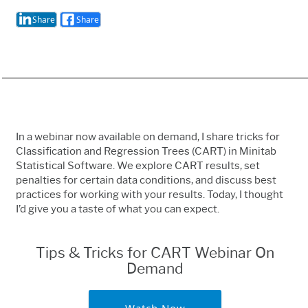
Share
Share
In a webinar now available on demand, I share tricks for
Classification and Regression Trees (CART) in Minitab
Statistical Software. We explore CART results, set
penalties for certain data conditions, and discuss best
practices for working with your results. Today, I thought
I’d give you a taste of what you can expect.
Tips & Tricks for CART Webinar On
Demand
Watch Now