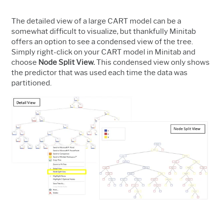
The detailed view of a large CART model can be a
somewhat difficult to visualize, but thankfully Minitab
offers an option to see a condensed view of the tree.
Simply right-click on your CART model in Minitab and
choose
Node Split View.
This condensed view only shows
the predictor that was used each time the data was
partitioned.