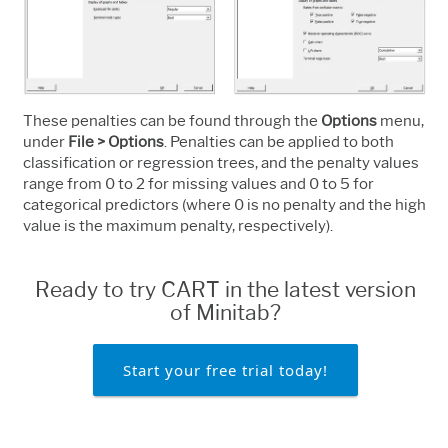
These penalties can be found
through the
Options
menu,
under
File > Options
. Penalties can be applied to both
classification or regression trees, and the penalty values
range from 0 to 2 for missing values and 0 to 5 for
categorical predictors (where 0 is no penalty and the high
value is the maximum penalty, respectively).
Ready to try CART in the latest version
of Minitab?
Start your free trial today!