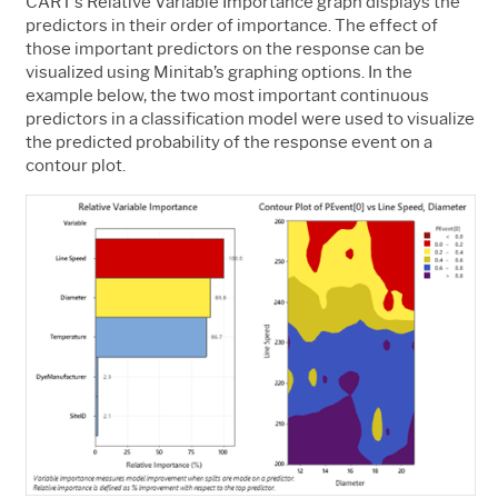
CART’s Relative Variable Importance graph displays the
predictors in their order of importance. The effect of
those important predictors on the response can be
visualized using Minitab’s graphing options. In the
example below, the two most important continuous
predictors in a classification model were used to visualize
the predicted probability of the response event on a
contour plot.