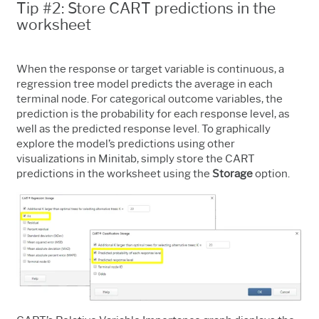
Tip #2: Store CART predictions in the
worksheet
When the response or target variable is continuous, a
regression tree model predicts the average in each
terminal node. For categorical outcome variables, the
prediction is the probability for each response level, as
well as the predicted response level. To graphically
explore the model’s predictions using other
visualizations in Minitab, simply store the CART
predictions in the worksheet using the
Storage
option.