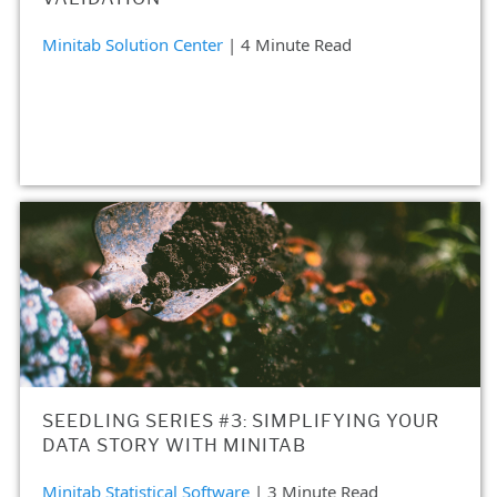
Minitab Solution Center
| 4 Minute Read
SEEDLING SERIES #3: SIMPLIFYING YOUR
DATA STORY WITH MINITAB
Minitab Statistical Software
| 3 Minute Read