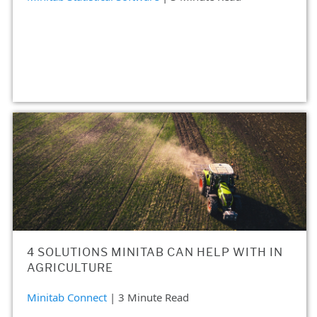
4 SOLUTIONS MINITAB CAN HELP WITH IN
AGRICULTURE
Minitab Connect
| 3 Minute Read