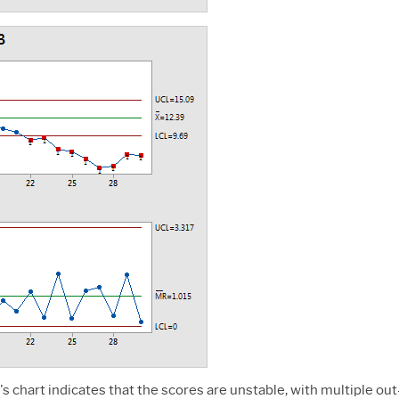
s chart indicates that the scores are unstable, with multiple out