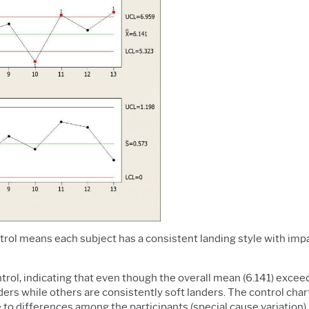
ontrol means each subject has a consistent landing style with imp
control, indicating that even though the overall mean (6.141) excee
rs while others are consistently soft landers. The control chart 
to differences among the participants (special cause variation).