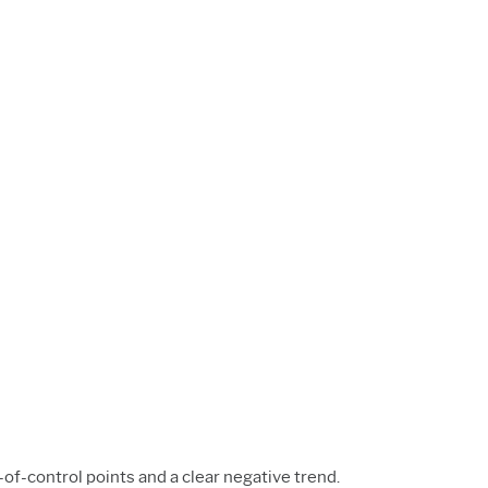
-of-control points and a clear negative trend.