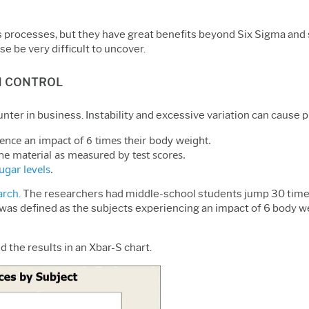
processes, but they have great benefits beyond Six Sigma and sta
e be very difficult to uncover.
N CONTROL
ter in business. Instability and excessive variation can cause 
ience an impact of 6 times their body weight.
the material as measured by test scores.
ugar levels
.
arch.
The researchers had middle-school students jump 30 times
 was defined as the subjects experiencing an impact of 6 body we
 the results in an Xbar-S chart.