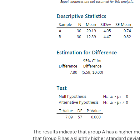
The results indicate that group A has a higher mea
that Group B has a slightly higher standard devi