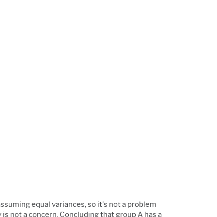
 assuming equal variances, so it's not a problem
 is not a concern. Concluding that group A has a