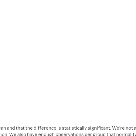
n and that the difference is statistically significant. We’re not
ation. We also have enough observations per group that normality