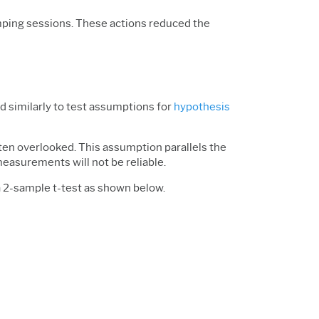
umping sessions. These actions reduced the
sed similarly to test assumptions for
hypothesis
ten overlooked. This assumption parallels the
measurements will not be reliable.
 2-sample t-test as shown below.