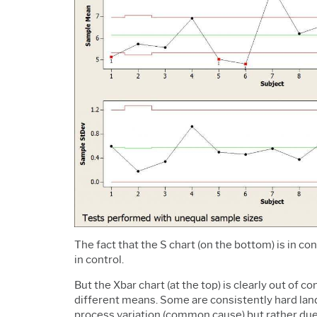
The fact that the S chart (on the bottom) is in c
in control.
But the Xbar chart (at the top) is clearly out of 
different means. Some are consistently hard lande
process variation (common cause) but rather due 