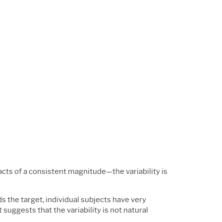
acts of a consistent magnitude—the variability is
ds the target, individual subjects have very
suggests that the variability is not natural