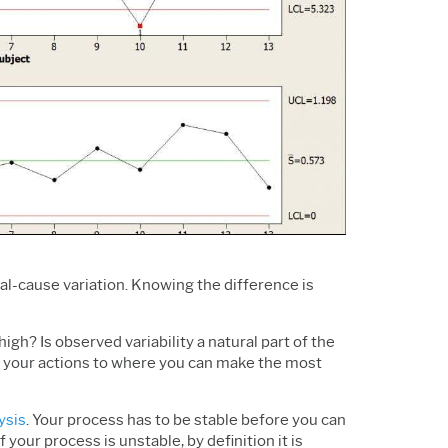
Support Policy
Services
Research and
Software & Technology
Development
Construction
l-cause variation. Knowing the difference is
igh? Is observed variability a natural part of the
te your actions to where you can make the most
ysis
. Your process has to be stable before you can
your process is unstable, by definition it is