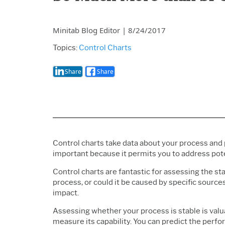
Minitab Blog Editor
|
8/24/2017
Topics:
Control Charts
Share
Share
Control charts take data about your process and
important because it permits you to address pot
Control charts are fantastic for assessing the stab
process, or could it be caused by specific sourc
impact.
Assessing whether your process is stable is valuabl
measure its capability. You can predict the perfor