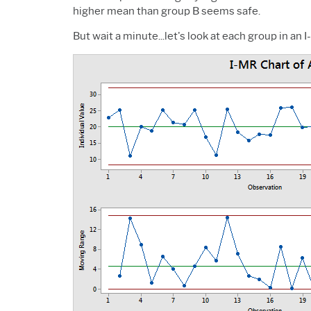
higher mean than group B seems safe.
But wait a minute...let's look at each group in an 