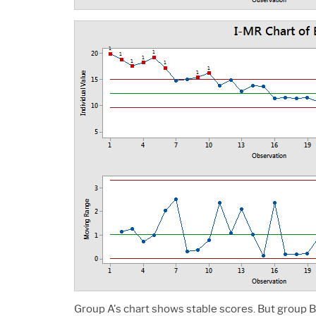
Group A's chart shows stable scores. But group B'