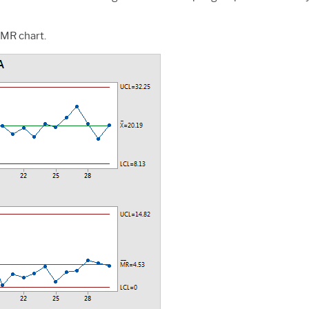
I-MR chart.