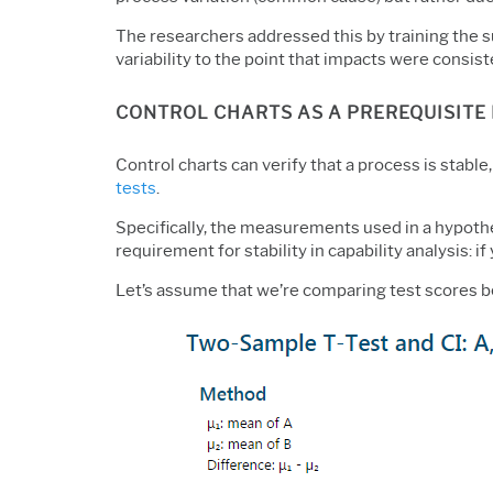
The researchers addressed this by training the s
variability to the point that impacts were consis
CONTROL CHARTS AS A PREREQUISITE 
Control charts can verify that a process is stable
tests
.
Specifically, the measurements used in a hypothe
requirement for stability in capability analysis:
Let’s assume that we’re comparing test scores b