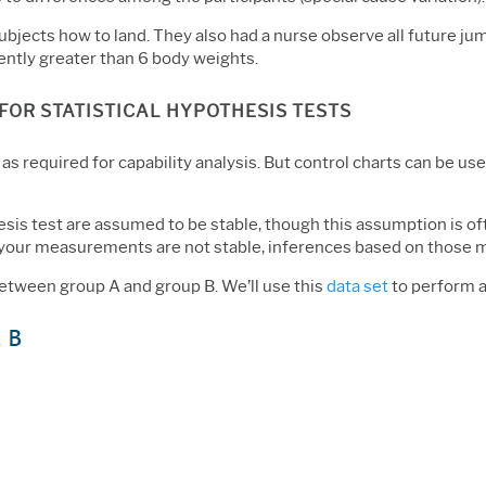
ubjects how to land. They also had a nurse observe all future j
tently greater than 6 body weights.
FOR STATISTICAL HYPOTHESIS TESTS
, as required for capability analysis. But control charts can be u
sis test are assumed to be stable, though this assumption is of
 if your measurements are not stable, inferences based on those 
etween group A and group B. We’ll use this
data set
to perform a