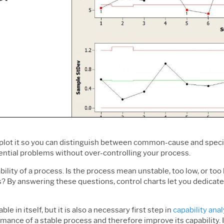
Prolink Data Collection &
Live Analytics
Innovation & Project
SPC
Reliability & Life Data
Management
Simul8 Discrete Event
Analysis
Process Excellence:
Simulation
Discrete Event Simulation
Detect, Correct & Prevent
SPM
Process Mining
 plot it so you can distinguish between common-cause and specia
ential problems without over-controlling your process.
ility of a process. Is the process mean unstable, too low, or too h
es? By answering these questions, control charts let you dedica
e in itself, but it is also a necessary first step in
capability anal
mance of a stable process and therefore improve its capability. If 