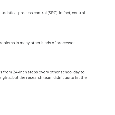
tistical process control (SPC). In fact, control
problems in many other kinds of processes.
 from 24-inch steps every other school day to
ights, but the research team didn't quite hit the