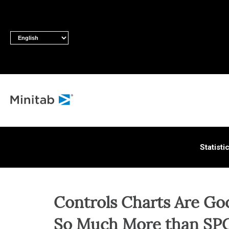
ALL S
Statisti
Controls Charts Are Go
So Much More than SPC