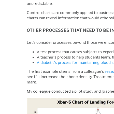
unpredictable.
Control charts are commonly applied to business 
charts can reveal information that would otherwis
OTHER PROCESSES THAT NEED TO BE I
Let's consider processes beyond those we encoun
A test process that causes subjects to exper
A teacher's process to help students learn. 
A diabetic's process for maintaining blood s
The first example stems from a colleague's
rese
see if it increased their bone density. Treatment
mark.
My colleague conducted a pilot study and graphed