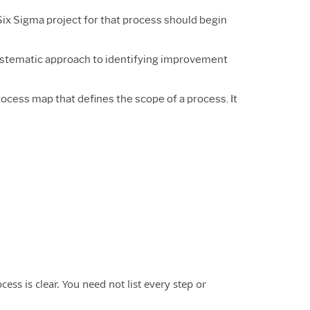
Six Sigma project for that process should begin
systematic approach to identifying improvement
process map that defines the scope of a process. It
cess is clear. You need not list every step or