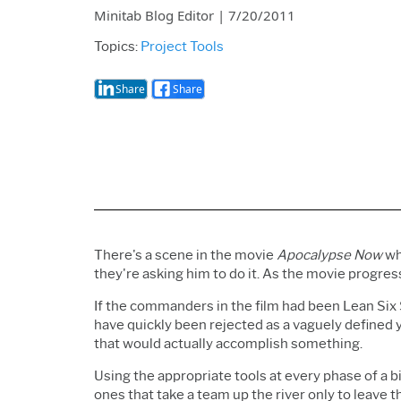
Minitab Blog Editor
|
7/20/2011
Topics:
Project Tools
Share
Share
There's a scene in the movie
Apocalypse Now
wh
they're asking him to do it. As the movie progres
If the commanders in the film had been Lean Six
have quickly been rejected as a vaguely defined y
that would actually accomplish something.
Using the appropriate tools at every phase of a b
ones that take a team up the river only to leave 