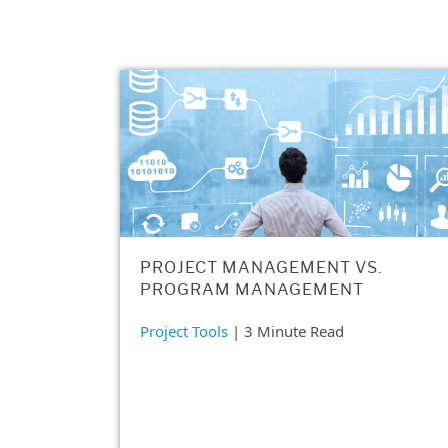
PROJECT MANAGEMENT VS.
PROGRAM MANAGEMENT
Project Tools
| 3 Minute Read