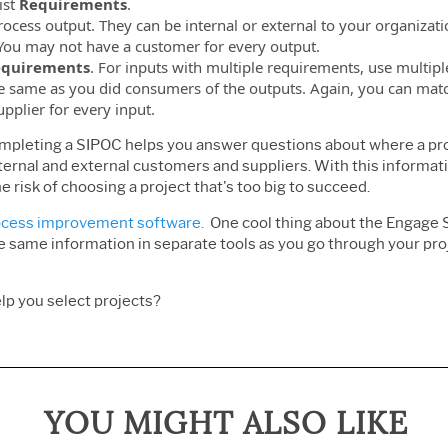
ist
Requirements
.
process output. They can be internal or external to your organiz
 You may not have a customer for every output.
quirements
. For inputs with multiple requirements, use multip
e same as you did consumers of the outputs. Again, you can match
upplier for every input.
ompleting a SIPOC helps you answer questions about where a pro
ernal and external customers and suppliers. With this information
e risk of choosing a project that's too big to succeed.
cess improvement software.
One cool thing about the Engage SI
he same information in separate tools as you go through your proj
lp you select projects?
YOU MIGHT ALSO LIKE