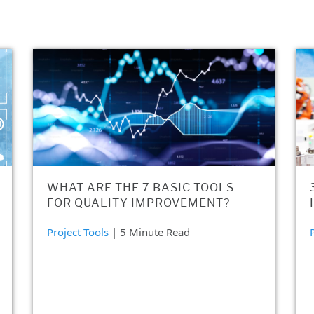
WHAT ARE THE 7 BASIC TOOLS
FOR QUALITY IMPROVEMENT?
Project Tools
| 5 Minute Read