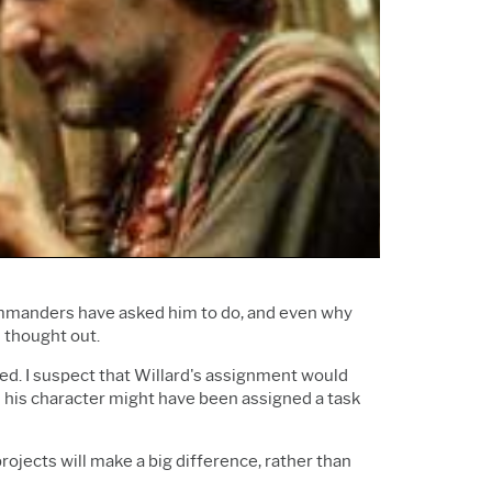
Support Policy
Services
Research and
Software & Technology
Development
Construction
ommanders have asked him to do, and even why
l thought out.
ed. I suspect that Willard's assignment would
ad his character might have been assigned a task
rojects will make a big difference, rather than