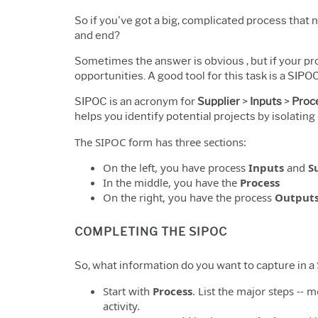
So if you've got a big, complicated process that
and end?
Sometimes the answer is obvious , but if your p
opportunities. A good tool for this task is a SIPOC
SIPOC is an acronym for
Supplier
>
Inputs
>
Proc
helps you identify potential projects by isolatin
The SIPOC form has three sections:
On the left, you have process
Inputs
and
S
In the middle, you have the
Process
On the right, you have the process
Output
COMPLETING THE SIPOC
So, what information do you want to capture in 
Start with
Process
. List the major steps -- m
activity.