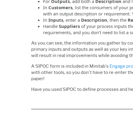
For
Outputs
, add both a
Description
and l
In
Customers
, list the consumers of your 
with an output description or requirement.
In
Inputs
, enter a
Description
, then the
Re
Handle
Suppliers
of your process inputs th
requirements, and you don't need to list a s
As you can see, the information you gather by c
primary inputs and outputs as well as your key int
will result in real improvements while avoiding th
A SIPOC form is included in Minitab's
Engage pro
with other tools, so you don't have to re-enter t
paper!
Have you used SIPOC to define processes and he