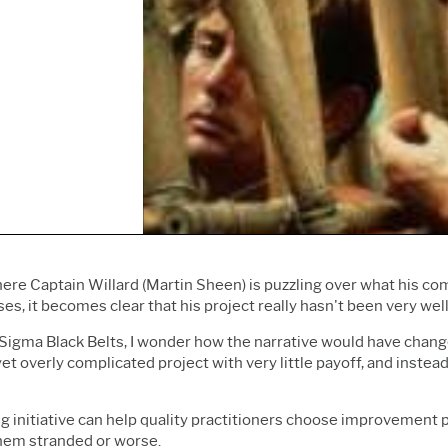
Prolink Data Collection &
Live Analytics
Innovation & Project
SPC
Reliability & Life Data
Management
Simul8 Discrete Event
Analysis
Process Excellence:
Simulation
Discrete Event Simulation
Detect, Correct & Prevent
SPM
Process Mining
ere Captain Willard (Martin Sheen) is puzzling over what his c
ses, it becomes clear that his project really hasn't been very wel
 Sigma Black Belts, I wonder how the narrative would have chang
et overly complicated project with very little payoff, and inste
ig initiative can help quality practitioners choose improvement p
them stranded or worse.