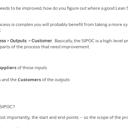
 needs to be improved, how do you figure out where a good Lean 
rocess is complex you will probably benefit from taking a more 
.
ess
>
Outputs
>
Customer
. Basically, the SIPOC is a high-level 
g parts of the process that need improvement.
uppliers
of those inputs
s
and the
Customers
of the outputs
a SIPOC?
ost importantly, the start and end points -- so the scope of the pro