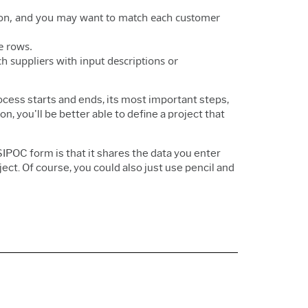
ation, and you may want to match each customer
le rows.
 suppliers with input descriptions or
cess starts and ends, its most important steps,
, you'll be better able to define a project that
POC form is that it shares the data you enter
ect. Of course, you could also just use pencil and