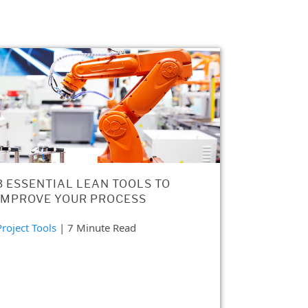
3 ESSENTIAL LEAN TOOLS TO
IMPROVE YOUR PROCESS
Project Tools
| 7 Minute Read