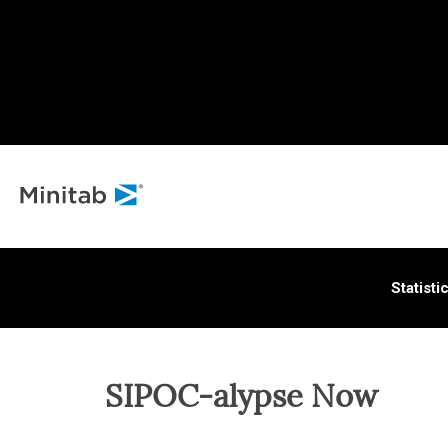
ALL S
Statisti
SIPOC-alypse Now