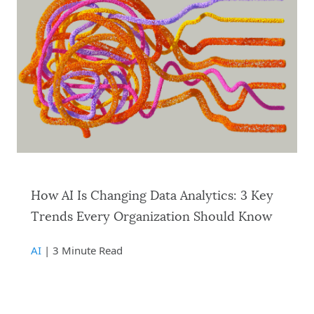
How AI Is Changing Data Analytics: 3 Key
Trends Every Organization Should Know
AI
| 3 Minute Read