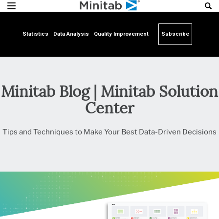
Statistics
Data Analysis
Quality Improvement
Subscribe
Minitab Blog | Minitab Solution
Center
Tips and Techniques to Make Your Best Data-Driven Decisions