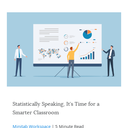
Statistically Speaking, It’s Time for a
Smarter Classroom
Minitab Workspace
| 5 Minute Read