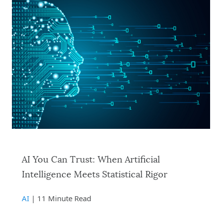
AI You Can Trust: When Artificial
Intelligence Meets Statistical Rigor
AI
| 11 Minute Read