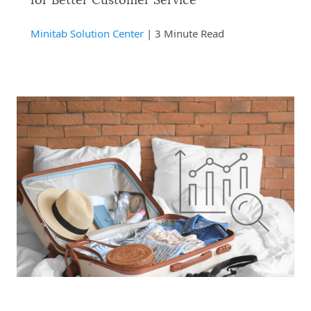
for Better Customer Service
Minitab Solution Center
| 3 Minute Read