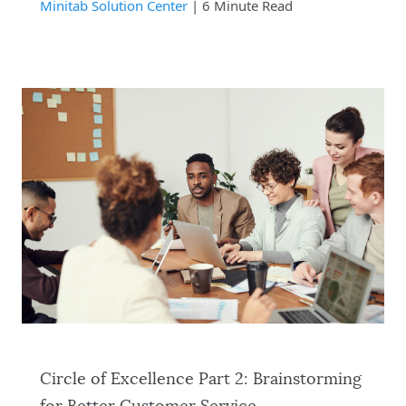
Minitab Solution Center
| 6 Minute Read
Circle of Excellence Part 2: Brainstorming