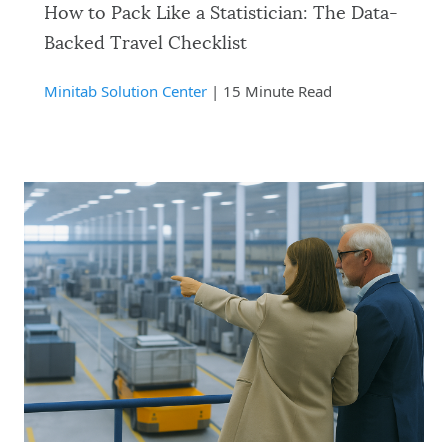
How to Pack Like a Statistician: The Data-
Backed Travel Checklist
Minitab Solution Center
| 15 Minute Read