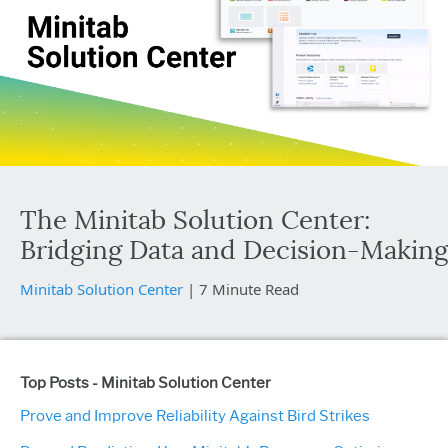
The Minitab Solution Center:
Bridging Data and Decision-Making
Minitab Solution Center
|
7 Minute Read
Top Posts - Minitab Solution Center
Prove and Improve Reliability Against Bird Strikes