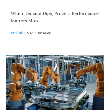
When Demand Dips, Process Performance
Matters More
Prolink
| 5 Minute Read