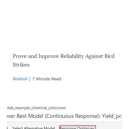
Prove and Improve Reliability Against Bird
Strikes
Weibull
| 7 Minute Read