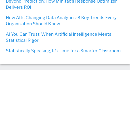
Beyond Prediction: How Minitab’s Response Optimizer
Delivers ROI
How AI Is Changing Data Analytics: 3 Key Trends Every
Organization Should Know
AI You Can Trust: When Artificial Intelligence Meets
Statistical Rigor
Statistically Speaking, It’s Time for a Smarter Classroom