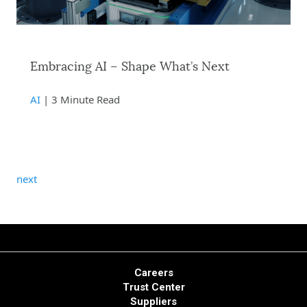
Embracing AI – Shape What’s Next
AI
| 3 Minute Read
next
Careers
Trust Center
Suppliers