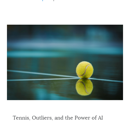
Tennis, Outliers, and the Power of AI