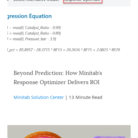
Beyond Prediction: How Minitab’s
Response Optimizer Delivers ROI
Minitab Solution Center
| 13 Minute Read