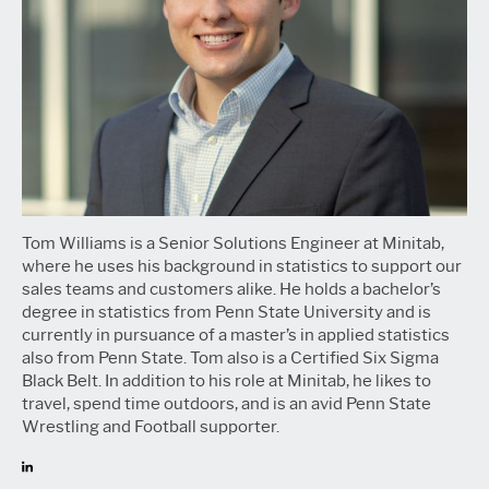
Tom Williams is a Senior Solutions Engineer at Minitab,
where he uses his background in statistics to support our
sales teams and customers alike. He holds a bachelor’s
degree in statistics from Penn State University and is
currently in pursuance of a master’s in applied statistics
also from Penn State. Tom also is a Certified Six Sigma
Black Belt. In addition to his role at Minitab, he likes to
travel, spend time outdoors, and is an avid Penn State
Wrestling and Football supporter.