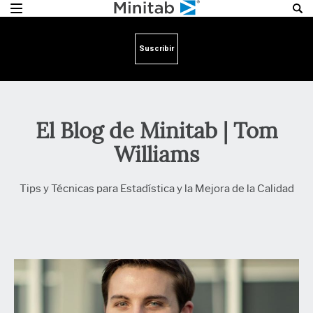
Suscribir
El Blog de Minitab | Tom
Williams
Tips y Técnicas para Estadística y la Mejora de la Calidad