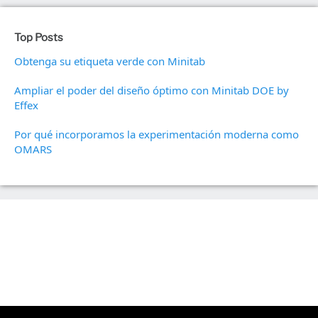
Top Posts
Obtenga su etiqueta verde con Minitab
Ampliar el poder del diseño óptimo con Minitab DOE by
Effex
Por qué incorporamos la experimentación moderna como
OMARS