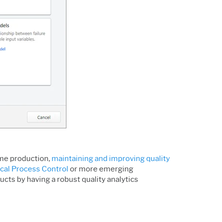
ume production,
maintaining and improving quality
ical Process Control
or more emerging
cts by having a robust quality analytics
.