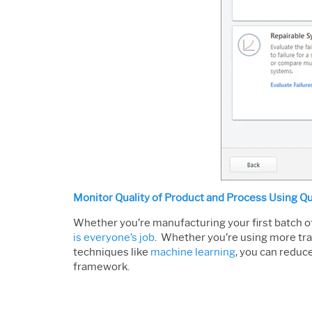
Monitor Quality of Product and Process Using Qu
Whether you’re manufacturing your first batch of
is everyone’s job
. Whether you’re using more trad
techniques like
machine learning
, you can reduc
framework.