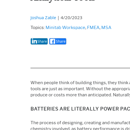
Joshua Zable
|
4/20/2023
Topics:
Minitab Workspace
,
FMEA
,
MSA
Share
Share
When people think of building things, they think 
tools are just as important. Without the appropri
produce or costs more than anticipated. Naturall
BATTERIES ARE LITERALLY POWER PAC
The process of designing, creating and manufactu
chemistry involved, as battery performance is dr