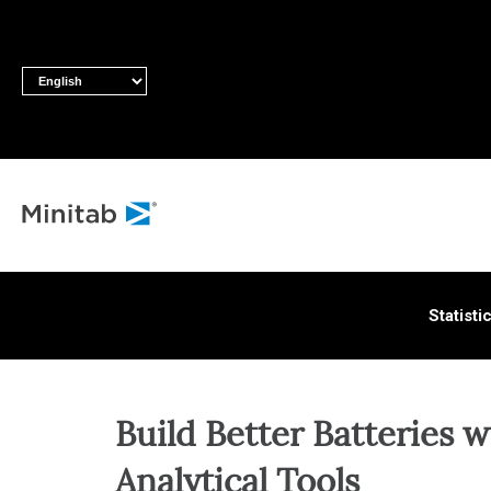
ALL S
Statisti
Build Better Batteries w
Analytical Tools