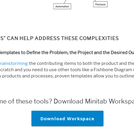
S” CAN HELP ADDRESS THESE COMPLEXITIES
emplates to Define the Problem, the Project and the Desired 
 brainstorming
the contributing items to both the product and the 
scratch and you need to use other tools like a Fishbone Diagram 
 products and processes, proven templates allow you to outlin
ome of these tools? Download Minitab Workspa
Download Workspace