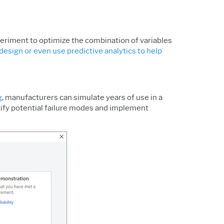
xperiment to optimize the combination of variables
design or even use predictive analytics to help
g
, manufacturers can simulate years of use in a
ntify potential failure modes and implement