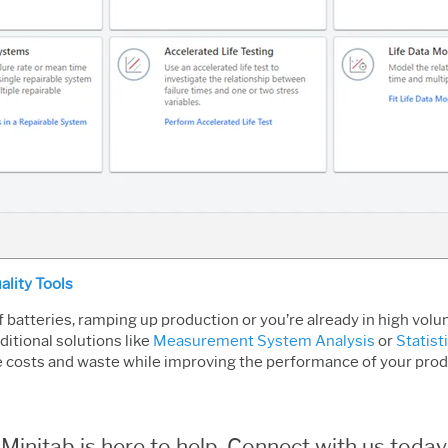
ality Tools
 batteries, ramping up production or you’re already in high vol
itional solutions like
Measurement System Analysis
or
Statist
e costs and waste while improving the performance of your produ
Minitab is here to help. Connect with us today