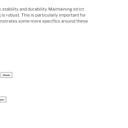
stability and durability. Maintaining strict
s robust. This is particularly important for
strates some more specifics around these