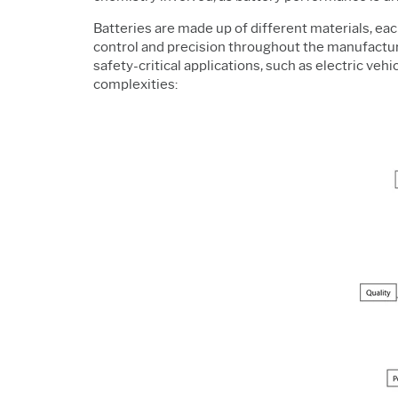
Batteries are made up of different materials, each
control and precision throughout the manufacturin
safety-critical applications, such as electric vehi
complexities: