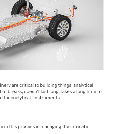
Support Policy
Services
Research and
Software & Technology
Development
Construction
y are critical to building things, analytical
at breaks, doesn’t last long, takes a long time to
 for analytical “instruments.”
e in this process is managing the intricate