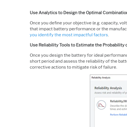
Use Analytics to Design the Optimal Combinatio
Once you define your objective (e.g. capacity, vo
that impact battery performance or the manufact
you identify the most impactful factors
.
Use Reliability Tools to Estimate the Probability 
Once you design the battery for ideal performanc
short period and assess the reliability of the bat
corrective actions to mitigate risk of failure.