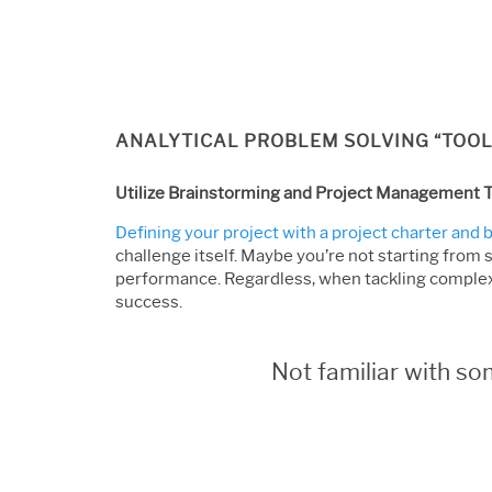
ANALYTICAL PROBLEM SOLVING “TOOL
Utilize Brainstorming and Project Management T
Defining your project with a project charter and
challenge itself. Maybe you’re not starting from 
performance. Regardless, when tackling complex
success.
Not familiar with s