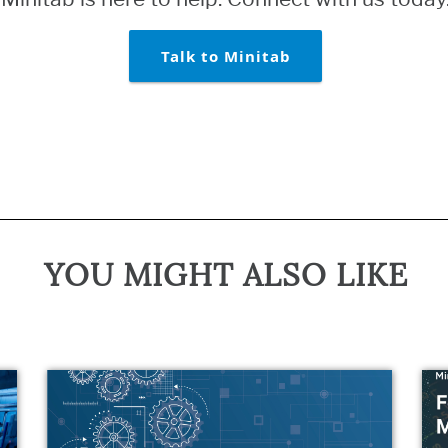
Talk to Minitab
YOU MIGHT ALSO LIKE