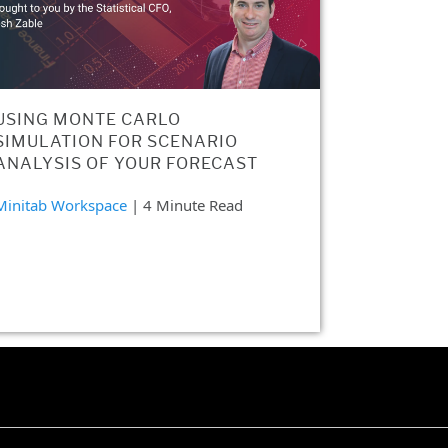
USING MONTE CARLO
SIMULATION FOR SCENARIO
ANALYSIS OF YOUR FORECAST
Minitab Workspace
| 4 Minute Read