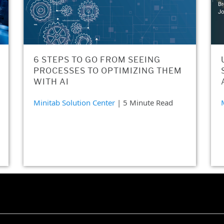
6 STEPS TO GO FROM SEEING
PROCESSES TO OPTIMIZING THEM
WITH AI
Minitab Solution Center
| 5 Minute Read