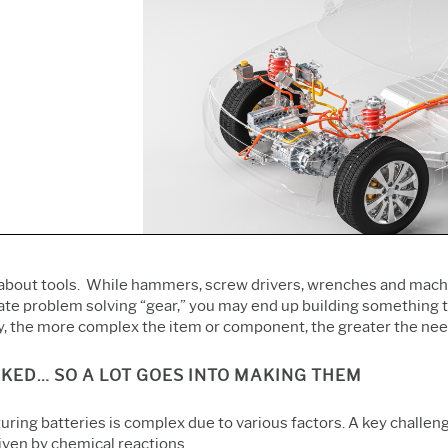
Prolink Data Collection &
Live Analytics
Innovation & Project
SPC
Reliability & Life Data
Management
Simul8 Discrete Event
Analysis
Process Excellence:
Simulation
Discrete Event Simulation
Detect, Correct & Prevent
SPM
Process Mining
about tools. While hammers, screw drivers, wrenches and machiner
ate problem solving “gear,” you may end up building something th
y, the more complex the item or component, the greater the need
KED… SO A LOT GOES INTO MAKING THEM
ring batteries is complex due to various factors. A key challeng
iven by chemical reactions.