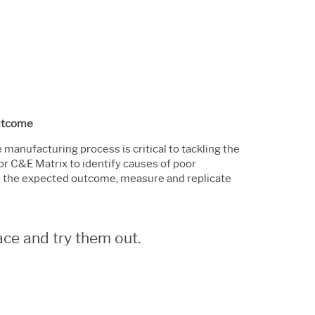
Outcome
manufacturing process is critical to tackling the
or C&E Matrix to identify causes of poor
e the expected outcome, measure and replicate
ce and try them out.