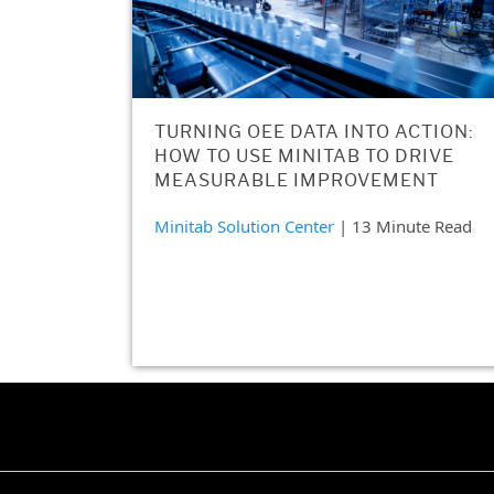
TURNING OEE DATA INTO ACTION:
HOW TO USE MINITAB TO DRIVE
MEASURABLE IMPROVEMENT
Minitab Solution Center
| 13 Minute Read