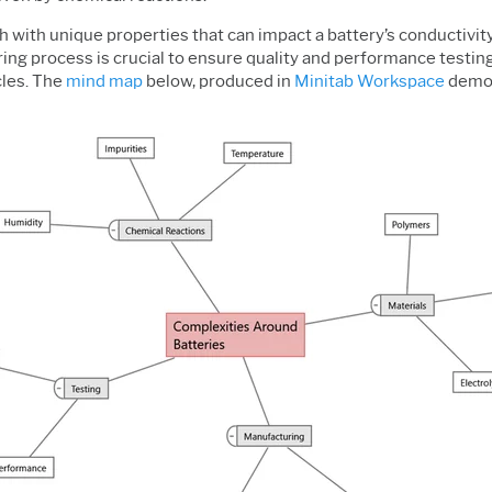
 with unique properties that can impact a battery’s conductivity, 
g process is crucial to ensure quality and performance testing i
cles. The
mind map
below, produced in
Minitab Workspace
demon