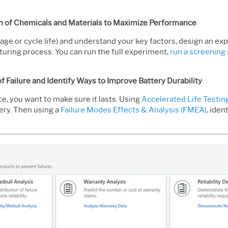
n of Chemicals and Materials to Maximize Performance
ltage or cycle life) and understand your key factors, design an e
uring process. You can run the full experiment,
run a screening 
of Failure and Identify Ways to Improve Battery Durability
e, you want to make sure it lasts. Using
Accelerated Life Testin
tery. Then using a
Failure Modes Effects & Analysis (FMEA)
, ide