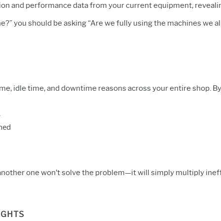
zation and performance data from your current equipment, reveal
ne?” you should be asking “Are we fully using the machines we a
, idle time, and downtime reasons across your entire shop. By 
y
ned
 another one won’t solve the problem—it will
simply multiply inef
IGHTS