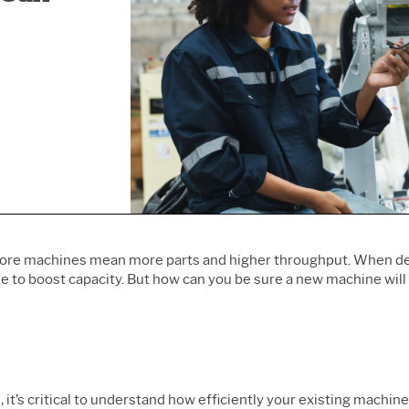
Prolink Data Collection &
Live Analytics
Innovation & Project
SPC
Reliability & Life Data
Management
Simul8 Discrete Event
Analysis
Process Excellence:
Simulation
Discrete Event Simulation
Detect, Correct & Prevent
SPM
Process Mining
 more machines mean more parts and higher throughput. When d
 to boost capacity. But how can you be sure a new
machine will 
, it’s critical to understand how efficiently your existing machi