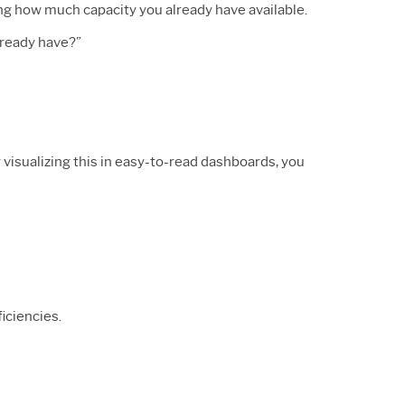
ing how much capacity you already have available.
lready have?”
visualizing this in easy-to-read dashboards, you
ficiencies.