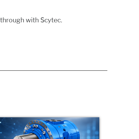
through with Scytec.