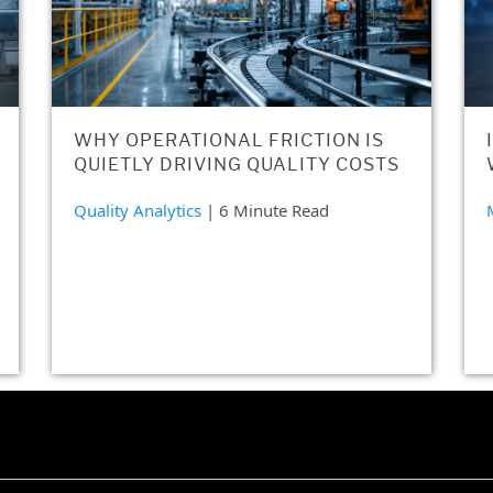
WHY OPERATIONAL FRICTION IS
QUIETLY DRIVING QUALITY COSTS
Quality Analytics
| 6 Minute Read