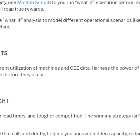
ity, use
Minitab Simul8
to you run “what-if” scenarios before i
l reap true rewards.
se “what-if” analysis to model different operational scenarios l
chine.
NTS
rent utilization of machines and OEE data, Harness the power of
es before they occur.
GHT
 lead times, and tougher competition. The winning strategy isn’t
ke that call confidently, helping you uncover hidden capacity, r