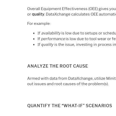
Overall Equipment Effectiveness (OEE) gives you
or
quality
. DataXchange calculates OEE automatica
For example:
If
availability
is low due to setups or sched
If
performance
is low due to tool wear or f
If
quality
is the issue, investing in process
ANALYZE THE ROOT CAUSE
Armed with data from DataXchange, utilize Minit
out issues and root causes of the problem(s).
QUANTIFY THE “WHAT-IF” SCENARIOS