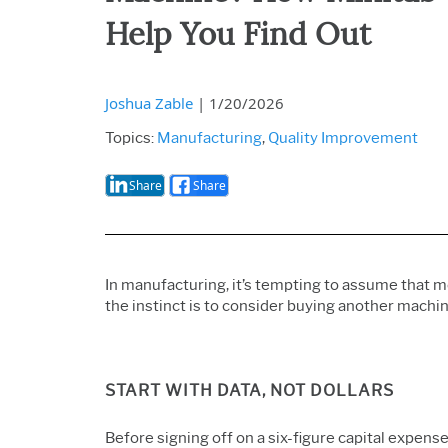
Help You Find Out
Joshua Zable
|
1/20/2026
Topics:
Manufacturing
,
Quality Improvement
Share
Share
In manufacturing, it’s tempting to assume that
the instinct is
to consider buying another machine
START WITH DATA, NOT DOLLARS
Before signing off on a six-figure capital expense