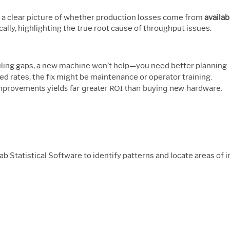
 a clear picture of whether production losses come from
availabi
lly, highlighting the true root cause of throughput issues.
uling gaps, a new machine won’t help—you need better planning.
eed rates, the fix might be maintenance or operator training.
 improvements yields far greater ROI than buying new hardware.
ab Statistical Software to identify patterns and locate areas o