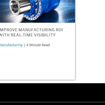
IMPROVE MANUFACTURING ROI
WITH REAL-TIME VISIBILITY
Manufacturing
| 4 Minute Read