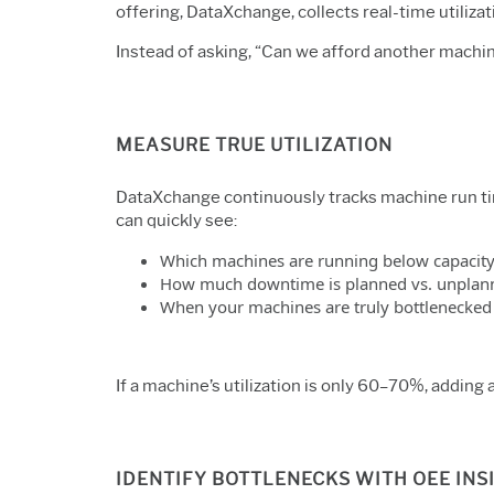
offering,
DataXchange
, collects real-time utili
Instead of asking, “Can we afford another machi
MEASURE TRUE UTILIZATION
DataXchange continuously tracks machine run time
can quickly see:
Which machines are running below capacit
How much downtime is planned vs. unplan
When your machines are truly bottlenecked
If a machine’s utilization is only 60–70%, adding
IDENTIFY BOTTLENECKS WITH OEE INS