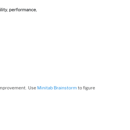
lity
,
performance
,
f improvement. Use
Minitab Brainstorm
to figure