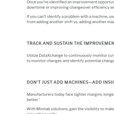
Once you’ve identified an improvement opportun
downtime or improving changeover efficiency wil
If you can’t identify a problem with a machine, u
from adding another shift vs. adding another ma
TRACK AND SUSTAIN THE IMPROVEME
Utilize DataXchange to continuously monitor cur
to monitor changes and identify potential chang
DON’T JUST ADD MACHINES—ADD INSI
Manufacturers today face tighter margins, longer
better.”
With Minitab solutions, gain the visibility to ma