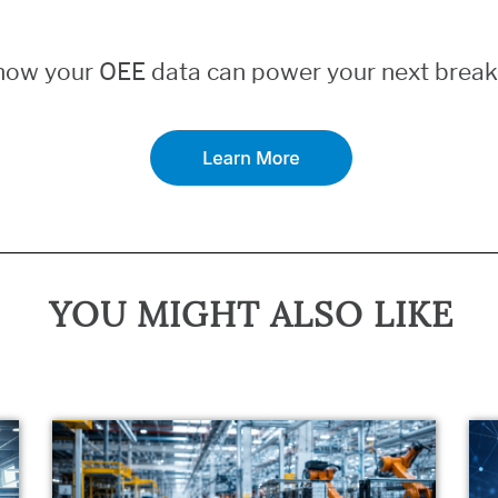
how your OEE data can power your next break
YOU MIGHT ALSO LIKE