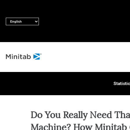
ALL S
Statisti
Do You Really Need Th
Machine? How Minitab