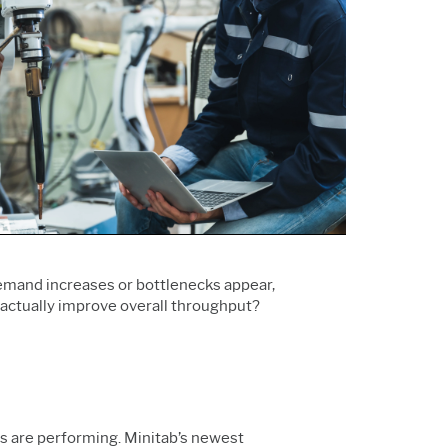
Support Policy
Services
Research and
Software & Technology
Development
Construction
emand increases or bottlenecks appear,
actually improve overall throughput?
nes are performing. Minitab’s newest