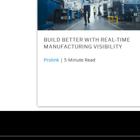
BUILD BETTER WITH REAL-TIME
MANUFACTURING VISIBILITY
Prolink
| 5 Minute Read