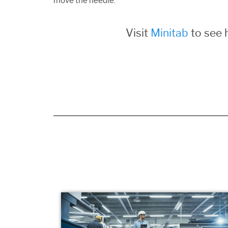
move the needle.
Visit
Minitab
to see 