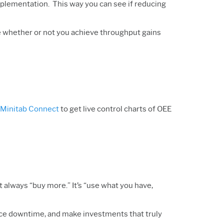
mplementation. This way you can see if reducing
ike whether or not you achieve throughput gains
Minitab Connect
to get live control charts of OEE
 always “buy more.” It’s “use what you have,
educe downtime, and make investments that truly