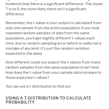
evidence that there is a significant difference. The closer
T is to 0, the more likely there isn't a significant
difference.
Remember, the t-value in your output is calculated from
only one sample from the entire population. It you took
repeated random samples of data from the same
population, you'd get slightly different t-values each
time, due to random sampling error (which is really not a
mistake of any kind–it's just the random variation
expected in the data).
How different could you expect the t-values from many
random samples from the same population to be? And
how does the t-value from your sample data compare to
those expected t-values?
You can use a t-distribution to find out.
USING A T-DISTRIBUTION TO CALCULATE
PROBABILITY