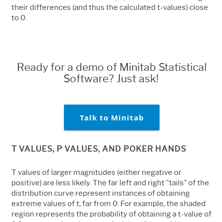
their differences (and thus the calculated t-values) close
to 0.
Ready for a demo of Minitab Statistical
Software? Just ask!
Talk to Minitab
T VALUES, P VALUES, AND POKER HANDS
T values of larger magnitudes (either negative or
positive) are less likely. The far left and right "tails" of the
distribution curve represent instances of obtaining
extreme values of t, far from 0. For example, the shaded
region represents the probability of obtaining a t-value of