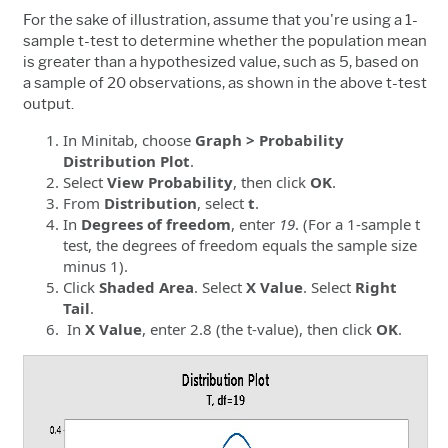
For the sake of illustration, assume that you're using a 1-
sample t-test to determine whether the population mean
is greater than a hypothesized value, such as 5, based on
a sample of 20 observations, as shown in the above t-test
output.
In Minitab, choose
Graph > Probability
Distribution Plot
.
Select
View Probability
, then click
OK
.
From
Distribution
, select
t
.
In
Degrees of freedom
, enter
19
. (For a 1-sample t
test, the degrees of freedom equals the sample size
minus 1).
Click
Shaded Area
. Select
X Value
. Select
Right
Tail
.
In
X Value
, enter 2.8 (the t-value), then click
OK
.