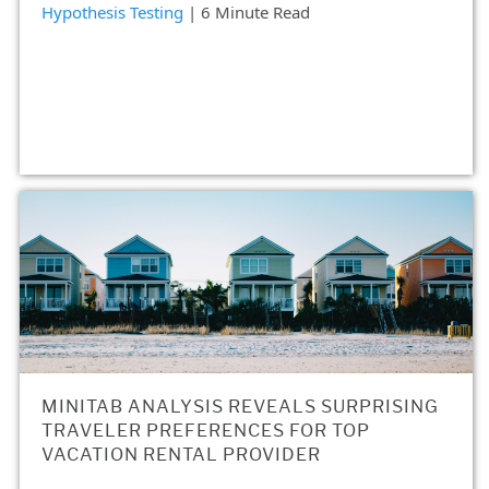
Hypothesis Testing
| 6 Minute Read
MINITAB ANALYSIS REVEALS SURPRISING
TRAVELER PREFERENCES FOR TOP
VACATION RENTAL PROVIDER