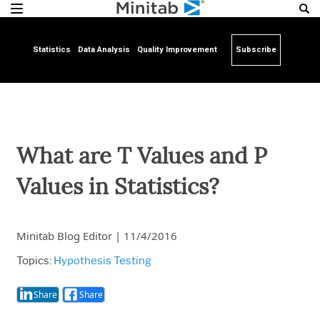
Statistics
Data Analysis
Quality Improvement
Subscribe
What are T Values and P
Values in Statistics?
Minitab Blog Editor
|
11/4/2016
Topics:
Hypothesis Testing
Share
Share