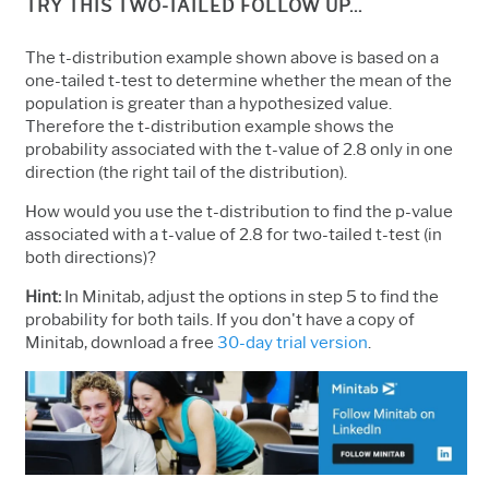
TRY THIS TWO-TAILED FOLLOW UP...
The t-distribution example shown above is based on a
one-tailed t-test to determine whether the mean of the
population is greater than a hypothesized value.
Therefore the t-distribution example shows the
probability associated with the t-value of 2.8 only in one
direction (the right tail of the distribution).
How would you use the t-distribution to find the p-value
associated with a t-value of 2.8 for two-tailed t-test (in
both directions)?
Hint:
In Minitab, adjust the options in step 5 to find the
probability for both tails. If you don't have a copy of
Minitab, download a free
30-day trial version
.