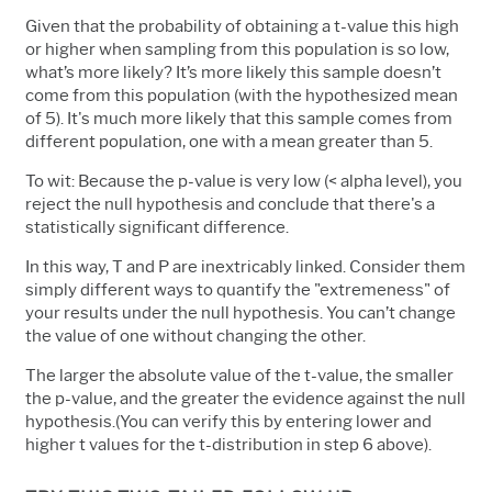
Given that the probability of obtaining a t-value this high
or higher when sampling from this population is so low,
what’s more likely? It’s more likely this sample doesn’t
come from this population (with the hypothesized mean
of 5). It's much more likely that this sample comes from
different population, one with a mean greater than 5.
To wit: Because the p-value is very low (< alpha level), you
reject the null hypothesis and conclude that there's a
statistically significant difference.
In this way, T and P are inextricably linked. Consider them
simply different ways to quantify the "extremeness" of
your results under the null hypothesis. You can’t change
the value of one without changing the other.
The larger the absolute value of the t-value, the smaller
the p-value, and the greater the evidence against the null
hypothesis.(You can verify this by entering lower and
higher t values for the t-distribution in step 6 above).