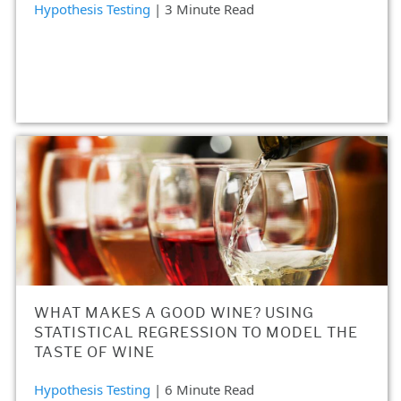
Hypothesis Testing
| 3 Minute Read
WHAT MAKES A GOOD WINE? USING
STATISTICAL REGRESSION TO MODEL THE
TASTE OF WINE
Hypothesis Testing
| 6 Minute Read