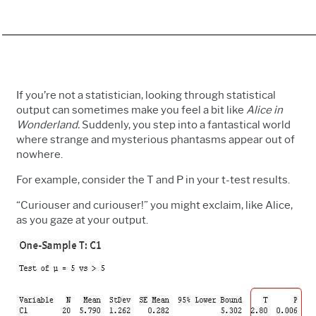
If you’re not a statistician, looking through statistical
output can sometimes make you feel a bit like
Alice in
Wonderland.
Suddenly, you step into a fantastical world
where strange and mysterious phantasms appear out of
nowhere.
For example, consider the T and P in your t-test results.
“Curiouser and curiouser!” you might exclaim, like Alice,
as you gaze at your output.