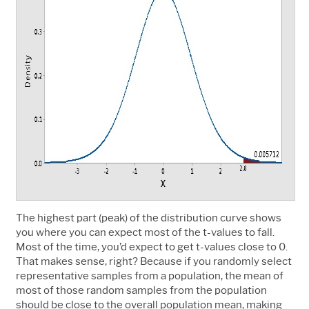
The highest part (peak) of the distribution curve shows
you where you can expect most of the t-values to fall.
Most of the time, you’d expect to get t-values close to 0.
That makes sense, right? Because if you randomly select
representative samples from a population, the mean of
most of those random samples from the population
should be close to the overall population mean, making