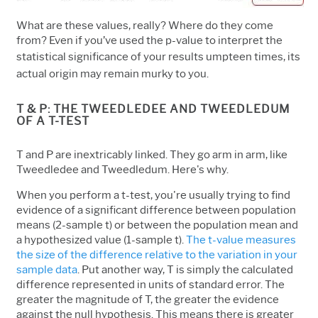
What are these values, really? Where do they come
from? Even if you’ve used the p-value to interpret the
statistical significance of your results
umpteen times
, its
actual origin may remain murky to you.
T & P: THE TWEEDLEDEE AND TWEEDLEDUM
OF A T-TEST
T and P are inextricably linked. They go arm in arm, like
Tweedledee and Tweedledum. Here's why.
When you perform a t-test, you're usually trying to find
evidence of a significant difference between population
means (2-sample t) or between the population mean and
a hypothesized value (1-sample t).
The t-value measures
the size of the difference relative to the variation in your
sample data
. Put another way, T is simply the calculated
difference represented in units of standard error. The
greater the magnitude of T, the greater the evidence
against the null hypothesis. This means there is greater