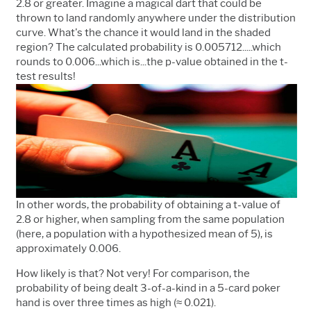
2.8 or greater. Imagine a magical dart that could be
thrown to land randomly anywhere under the distribution
curve. What's the chance it would land in the shaded
region? The calculated probability is 0.005712.....which
rounds to 0.006...which is...the p-value obtained in the t-
test results!
In other words, the probability of obtaining a t-value of
2.8 or higher, when sampling from the same population
(here, a population with a hypothesized mean of 5), is
approximately 0.006.
How likely is that? Not very! For comparison, the
probability of being dealt 3-of-a-kind in a 5-card poker
hand is over three times as high (≈ 0.021).