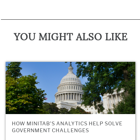
YOU MIGHT ALSO LIKE
HOW MINITAB'S ANALYTICS HELP SOLVE
GOVERNMENT CHALLENGES