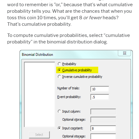
word to remember is "or," because that's what cumulative
probability tells you. What are the chances that when you
toss this coin 10 times, you'll get 8
or fewer
heads?
That's cumulative probability.
To compute cumulative probabilities, select “cumulative
probability” in the binomial distribution dialog.