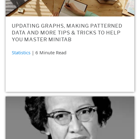
UPDATING GRAPHS, MAKING PATTERNED
DATA AND MORE TIPS & TRICKS TO HELP
YOU MASTER MINITAB
Statistics
| 6 Minute Read