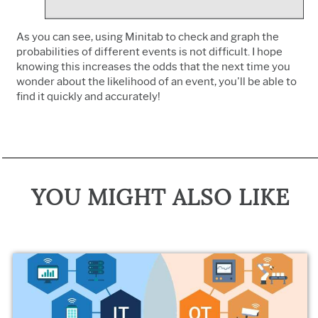
As you can see, using Minitab to check and graph the
probabilities of different events is not difficult. I hope
knowing this increases the odds that the next time you
wonder about the likelihood of an event, you'll be able to
find it quickly and accurately!
YOU MIGHT ALSO LIKE