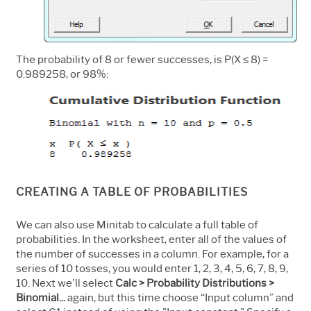
The probability of 8 or fewer successes, is P(X ≤ 8) =
0.989258, or 98%:
CREATING A TABLE OF PROBABILITIES
We can also use Minitab to calculate a full table of
probabilities. In the worksheet, enter all of the values of
the number of successes in a column. For example, for a
series of 10 tosses, you would enter 1, 2, 3, 4, 5, 6, 7, 8, 9,
10. Next we'll select
Calc > Probability Distributions >
Binomial...
again, but this time choose “Input column” and