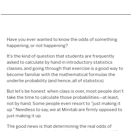
Have you ever wanted to know the odds of something
happening, or not happening?
It's the kind of question that students are frequently
asked to calculate by hand in introductory statistics
classes, and going through that exercise is a good way to
become familiar with the mathematical formulas the
underlie probability (and hence, all of statistics).
But let's be honest: when class is over, most people don't
take the time to calculate those probabilities—at least,
not by hand. Some people even resort to "just making it
up." Needless to say, we at Minitab are firmly opposed to
just making it up.
The good news is that determining the real odds of