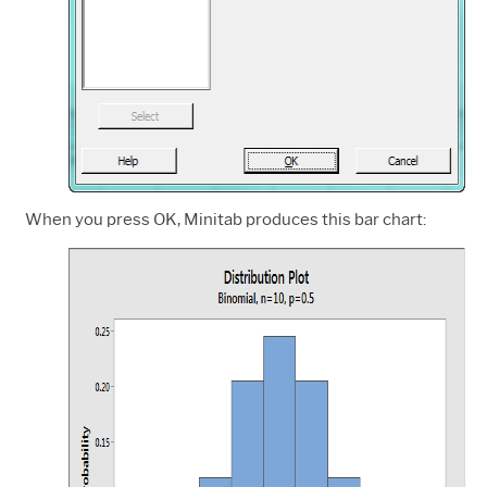
When you press OK, Minitab produces this bar chart: