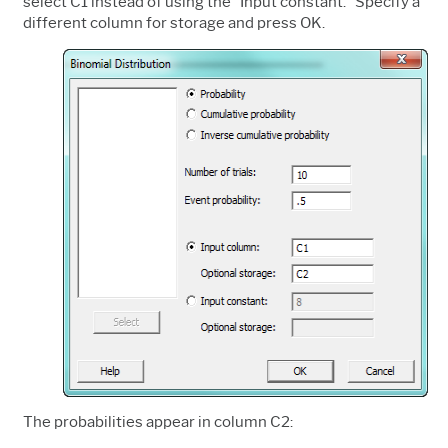
select C1 instead of using the "Input constant." Specify a
different column for storage and press OK.
The probabilities appear in column C2: