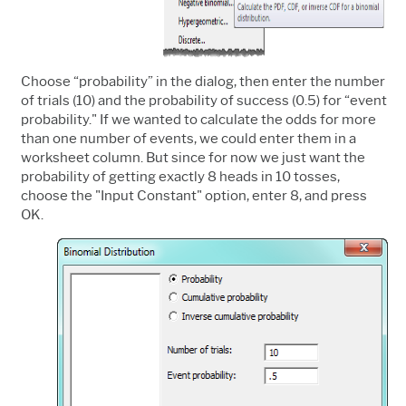
Choose “probability” in the dialog, then enter the number
of trials (10) and the probability of success (0.5) for “event
probability." If we wanted to calculate the odds for more
than one number of events, we could enter them in a
worksheet column. But since for now we just want the
probability of getting exactly 8 heads in 10 tosses,
choose the "Input Constant" option, enter 8, and press
OK.