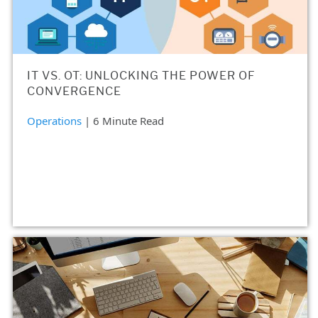
IT VS. OT: UNLOCKING THE POWER OF
CONVERGENCE
Operations
| 6 Minute Read