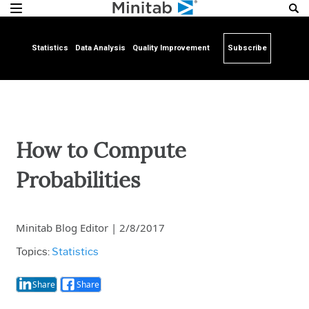
Statistics
Data Analysis
Quality Improvement
Subscribe
How to Compute
Probabilities
Minitab Blog Editor
|
2/8/2017
Topics:
Statistics
Share
Share