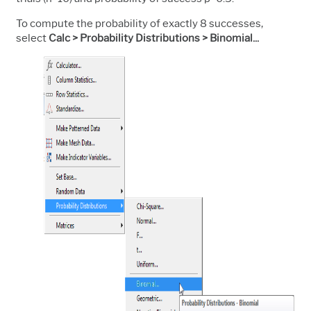
To compute the probability of exactly 8 successes,
select
Calc > Probability Distributions > Binomial...