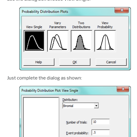
Just complete the dialog as shown: