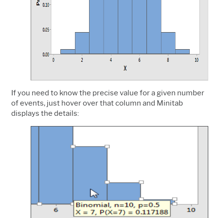
If you need to know the precise value for a given number
of events, just hover over that column and Minitab
displays the details: