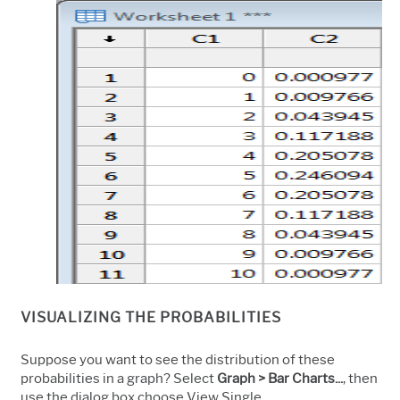
VISUALIZING THE PROBABILITIES
Suppose you want to see the distribution of these
probabilities in a graph? Select
Graph > Bar Charts...
, then
use the dialog box choose View Single.