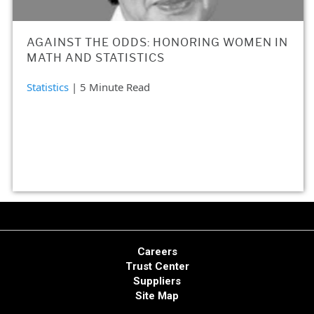
AGAINST THE ODDS: HONORING WOMEN IN
MATH AND STATISTICS
Statistics
| 5 Minute Read
Careers
Trust Center
Suppliers
Site Map