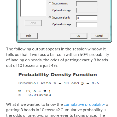
The following output appears in the session window. It
tells us that if we toss a fair coin with an 50% probability
of landing on heads, the odds of getting exactly 8 heads
out of 10 tosses are just 4%.
What if we wanted to know the
cumulative probability
of
getting 8 heads in 10 tosses? Cumulative probability is
the odds of one, two, or more events taking place. The