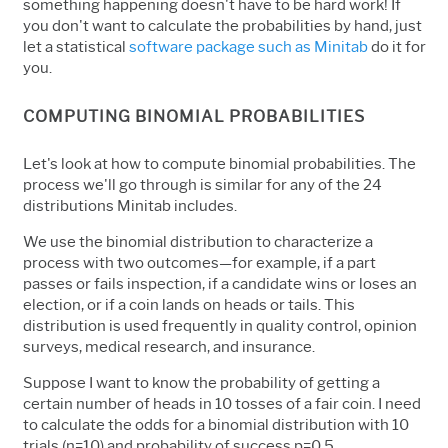
something happening doesn't have to be hard work! If
you don't want to calculate the probabilities by hand, just
let a statistical
software package such as Minitab
do it for
you.
COMPUTING BINOMIAL PROBABILITIES
Let's look at how to compute binomial probabilities. The
process we'll go through is similar for any of the 24
distributions Minitab includes.
We use the binomial distribution to characterize a
process with two outcomes—for example, if a part
passes or fails inspection, if a candidate wins or loses an
election, or if a coin lands on heads or tails. This
distribution is used frequently in quality control, opinion
surveys, medical research, and insurance.
Suppose I want to know the probability of getting a
certain number of heads in 10 tosses of a fair coin. I need
to calculate the odds for a binomial distribution with 10
trials (n=10) and probability of success p=0.5.