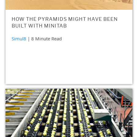
HOW THE PYRAMIDS MIGHT HAVE BEEN
BUILT WITH MINITAB
Simul8
| 8 Minute Read