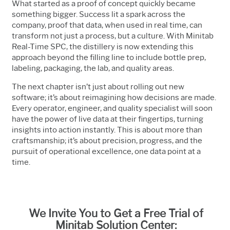
What started as a proof of concept quickly became
something bigger. Success lit a spark across the
company, proof that data, when used in real time, can
transform not just a process, but a culture. With Minitab
Real-Time SPC, the distillery is now extending this
approach beyond the filling line to include bottle prep,
labeling, packaging, the lab, and quality areas.
The next chapter isn’t just about rolling out new
software; it’s about reimagining how decisions are made.
Every operator, engineer, and quality specialist will soon
have the power of live data at their fingertips, turning
insights into action instantly. This is about more than
craftsmanship; it’s about precision, progress, and the
pursuit of operational excellence, one data point at a
time.
We Invite You to Get a Free Trial of
Minitab Solution Center: