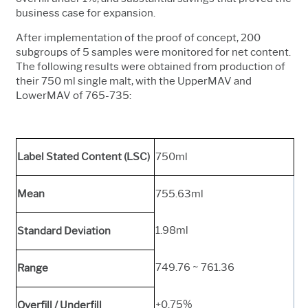
business case for expansion.
After implementation of the proof of concept, 200
subgroups of 5 samples were monitored for net content.
The following results were obtained from production of
their 750 ml single malt, with the UpperMAV and
LowerMAV of 765-735:
Label Stated Content (LSC)
750ml
Mean
755.63ml
1.98ml
Standard Deviation
749.76 ~ 761.36
Range
+0.75%
Overfill / Underfill