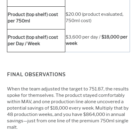
$20.00 (product evaluated,
Product (top shelf) cost
750ml cost)
per 750ml
$3,600 per day /
$18,000 per
Product (top shelf) cost
week
per Day / Week
FINAL OBSERVATIONS
When the team adjusted the target to 751.87, the results
spoke for themselves. The product stayed comfortably
within MAV, and one production line alone uncovered a
potential savings of $18,000 every week. Multiply that by
48 production weeks, and you have $864,000 in annual
savings—just from one line of the premium 750ml single
malt.