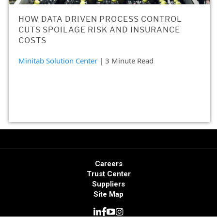
HOW DATA DRIVEN PROCESS CONTROL
CUTS SPOILAGE RISK AND INSURANCE
COSTS
Minitab Solution Center
| 3 Minute Read
Careers
Trust Center
Suppliers
Site Map