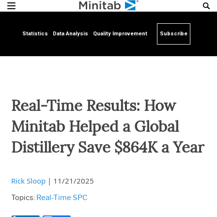
Statistics
Data Analysis
Quality Improvement
Subscribe
Real-Time Results: How
Minitab Helped a Global
Distillery Save $864K a Year
Rick Sloop
|
11/21/2025
Topics:
Real-Time SPC