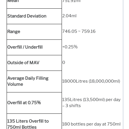
Mean
751.91ml
2.04ml
Standard Deviation
746.05 ~ 759.16
Range
+0.25%
Overfill / Underfill
0
Outside of MAV
Average Daily Filling
18000Litres (18,000,000ml)
Volume
135Litres (13,500ml) per day
Overfill at 0.75%
– 3 shifts
135 Liters Overfill to
180 bottles per day at 750ml
750ml Bottles