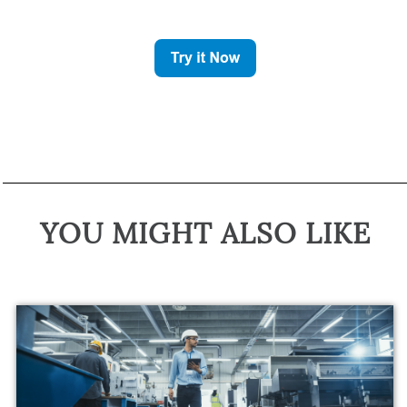
YOU MIGHT ALSO LIKE