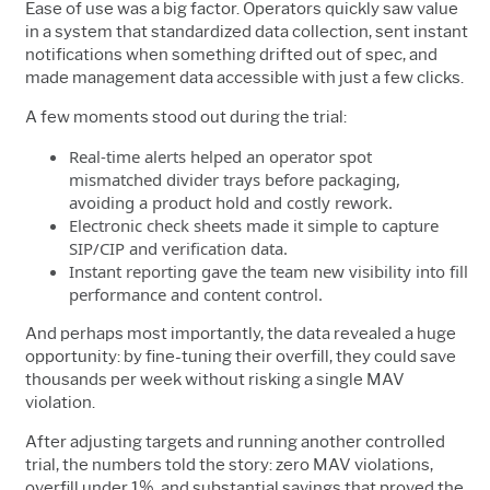
Ease of use was a big factor. Operators quickly saw value
in a system that standardized data collection, sent instant
notifications when something drifted out of spec, and
made management data accessible with just a few clicks.
A few moments stood out during the trial:
Real-time alerts helped an operator spot
mismatched divider trays before packaging,
avoiding a product hold and costly rework.
Electronic check sheets made it simple to capture
SIP/CIP and verification data.
Instant reporting gave the team new visibility into fill
performance and content control.
And perhaps most importantly, the data revealed a huge
opportunity: by fine-tuning their overfill, they could save
thousands per week without risking a single MAV
violation.
After adjusting targets and running another controlled
trial, the numbers told the story: zero MAV violations,
overfill under 1%, and substantial savings that proved the