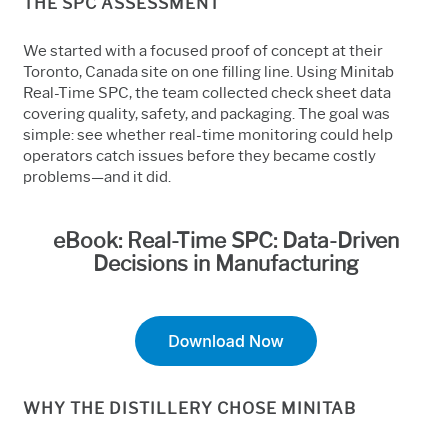
THE SPC ASSESSMENT
We started with a focused proof of concept at their
Toronto, Canada site on one filling line. Using Minitab
Real-Time SPC, the team collected check sheet data
covering quality, safety, and packaging. The goal was
simple: see whether real-time monitoring could help
operators catch issues before they became costly
problems—and it did.
eBook: Real-Time SPC: Data-Driven
Decisions in Manufacturing
WHY THE DISTILLERY CHOSE MINITAB