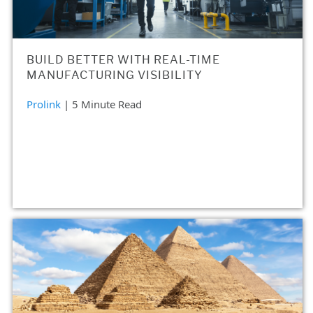
BUILD BETTER WITH REAL-TIME
MANUFACTURING VISIBILITY
Prolink
| 5 Minute Read