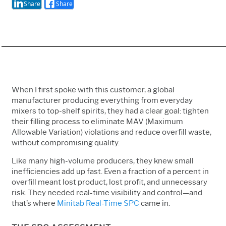
Share
Share
When I first spoke with this customer, a global
manufacturer producing everything from everyday
mixers to top-shelf spirits, they had a clear goal: tighten
their filling process to eliminate MAV (Maximum
Allowable Variation) violations and reduce overfill waste,
without compromising quality.
Like many high-volume producers, they knew small
inefficiencies add up fast. Even a fraction of a percent in
overfill meant lost product, lost profit, and unnecessary
risk. They needed real-time visibility and control—and
that’s where
Minitab Real-Time SPC
came in.