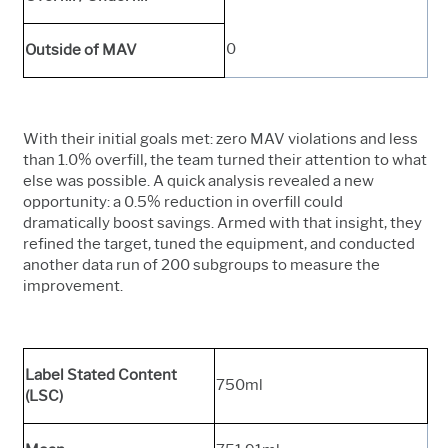
0
Outside of MAV
With their initial goals met: zero MAV violations and less
than 1.0% overfill, the team turned their attention to what
else was possible. A quick analysis revealed a new
opportunity: a 0.5% reduction in overfill could
dramatically boost savings. Armed with that insight, they
refined the target, tuned the equipment, and conducted
another data run of 200 subgroups to measure the
improvement.
Label Stated Content
750ml
(LSC)