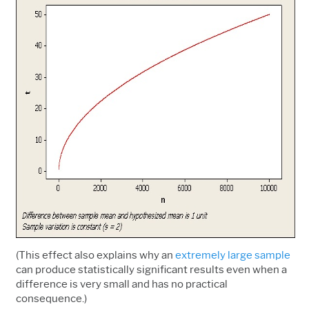
(This effect also explains why an
extremely large sample
can produce statistically significant results even when a
difference is very small and has no practical
consequence.)