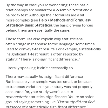
By the way, in case you're wondering, these basic
relationships are similar for a 2-sample t-test and a
paired t- test. Although their formulas are a bit
more complex (see
Help > Methods and Formulas>
Statistics> Basic Statistics
), the basic driving forces
behind them are essentially the same.
These formulas also explain why statisticians
often cringe in response to the language sometimes
used to convey t-test results. For example, a statistically
insignificant t-test result is often reported by
stating, “There is no significant difference...”
Literally speaking, it ain't necessarily so.
There may actually
be
a significant difference.
But because your sample was too small, or because
extraneous variation in your study was not properly
accounted for, your study wasn't able to
demonstrate
statistical significance. You're on safer
ground saying something like "
Our study did not find
evidence
of a statistically significant difference."