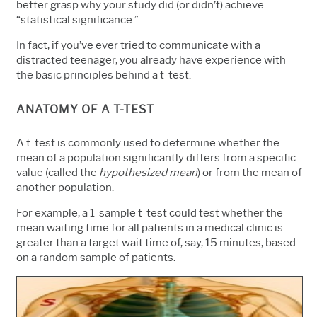
better grasp why your study did (or didn’t) achieve
“statistical significance.”
In fact, if you’ve ever tried to communicate with a
distracted teenager, you already have experience with
the basic principles behind a t-test.
ANATOMY OF A T-TEST
A t-test is commonly used to determine whether the
mean of a population significantly differs from a specific
value (called the
hypothesized mean
) or from the mean of
another population.
For example, a 1-sample t-test could test whether the
mean waiting time for all patients in a medical clinic is
greater than a target wait time of, say, 15 minutes, based
on a random sample of patients
.