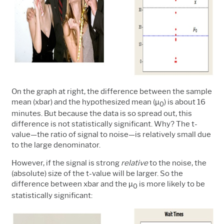
On the graph at right, the difference between the sample
mean (xbar) and the hypothesized mean (µ
) is about 16
0
minutes. But because the data is so spread out, this
difference is not statistically significant. Why? The t-
value
—
the ratio of signal to noise
—is
relatively small due
to the large denominator.
However, if the signal is strong
relative
to the noise, the
(absolute) size of the t-value will be larger. So the
difference between xbar and the µ
is more likely to be
0
statistically significant: