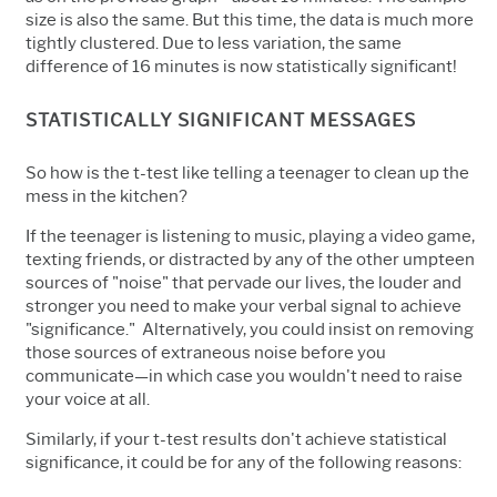
size is also the same. But this time, the data is much more
tightly clustered. Due to less variation, the same
difference of 16 minutes is now statistically significant!
STATISTICALLY SIGNIFICANT MESSAGES
So how is the t-test like telling a teenager to clean up the
mess in the kitchen?
If the teenager is listening to music, playing a video game,
texting friends, or distracted by any of the other umpteen
sources of "noise" that pervade our lives, the louder and
stronger you need to make your verbal signal to achieve
"significance." Alternatively, you could insist on removing
those sources of extraneous noise before you
communicate—in which case you wouldn't need to raise
your voice at all.
Similarly, if your t-test results don't achieve statistical
significance, it could be for any of the following reasons: