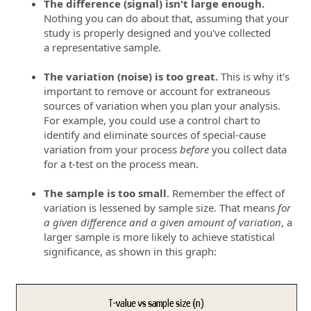
The difference (signal) isn't large enough.
Nothing you can do about that, assuming that your
study is properly designed and you've collected
a representative sample.
Th
e
variation (noise) is too great.
This is why it's
important to remove or account for extraneous
sources of variation when you plan your analysis.
For example, you could use a control chart to
identify and eliminate sources of special-cause
variation from your process
before
you collect data
for a t-test on the process mean.
The sample is too small
. Remember the effect of
variation is lessened by sample size. That means
for
a given difference and a given amount of variation
, a
larger sample is more likely to achieve statistical
significance, as shown in this graph: