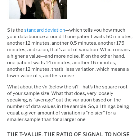
S is the
standard deviation
—which tells you how much
your data bounce around. If one patient waits 50 minutes,
another 12 minutes, another 0.5 minutes, another 175
minutes, and so on, that’s a lot of variation. Which means
a higher s value—and more noise. If, on the other hand,
one patient waits 14 minutes, another 16 minutes,
another 12 minutes, that’s less variation, which means a
lower value of s, and less noise.
What about the √n (below the s)? That’s the square root
of your sample size. What that does, very loosely
speaking, is “average” out the variation based on the
number of data values in the sample. So, all things being
equal, a given amount of variation is “noisier” for a
smaller sample than for a larger one.
THE T-VALUE: THE RATIO OF SIGNAL TO NOISE