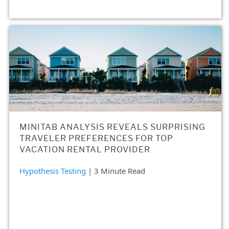
MINITAB ANALYSIS REVEALS SURPRISING
TRAVELER PREFERENCES FOR TOP
VACATION RENTAL PROVIDER
Hypothesis Testing
| 3 Minute Read