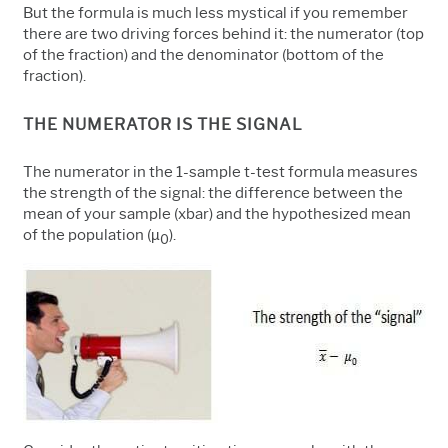
But the formula is much less mystical if you remember
there are two driving forces behind it: the numerator (top
of the fraction) and the denominator (bottom of the
fraction).
THE NUMERATOR IS THE SIGNAL
The numerator in the 1-sample t-test formula measures
the strength of the signal: the difference between the
mean of your sample (xbar) and the hypothesized mean
of the population (
µ
).
0