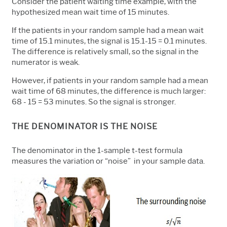
Consider the patient waiting time example, with the
hypothesized mean wait time of 15 minutes.
If the patients in your random sample had a mean wait
time of 15.1 minutes, the signal is 15.1-15 = 0.1 minutes.
The difference is relatively small, so the signal in the
numerator is weak.
However, if patients in your random sample had a mean
wait time of 68 minutes, the difference is much larger:
68 - 15 = 53 minutes. So the signal is stronger.
THE DENOMINATOR IS THE NOISE
The denominator in the 1-sample t-test formula
measures the variation or “noise” in your sample data.