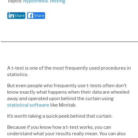
Topics:
Hypothesis Testing
Share
Share
A t-test is one of the most frequently used procedures in
statistics.
But even people who frequently use t-tests often don’t
know exactly what happens when their data are wheeled
away and operated upon behind the curtain using
statistical software
like Minitab.
It’s worth taking a quick peek behind that curtain.
Because if you know how a t-test works, you can
understand what your results really mean. You can also