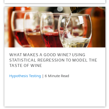
WHAT MAKES A GOOD WINE? USING
STATISTICAL REGRESSION TO MODEL THE
TASTE OF WINE
Hypothesis Testing
| 6 Minute Read