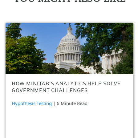
HOW MINITAB'S ANALYTICS HELP SOLVE
GOVERNMENT CHALLENGES
Hypothesis Testing
| 6 Minute Read