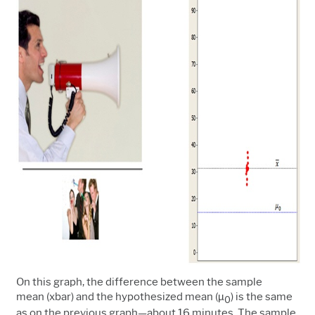
On this graph, the difference between the sample
mean (xbar) and the hypothesized mean (µ
) is the same
0
as on the previous graph
—
about 16 minutes. The sample