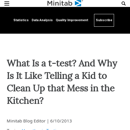
Statistics
Data Analysis
Quality Improvement
Subscribe
What Is a t-test? And Why
Is It Like Telling a Kid to
Clean Up that Mess in the
Kitchen?
Minitab Blog Editor
|
6/10/2013