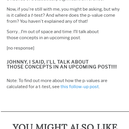
Now, if you're still with me, you might be asking, but why
is it called a
t
-test? And where does the p-value come
from? You haven't explained any of that!
Sorry…I’m out of space and time. I’ll talk about
those concepts in an upcoming post.
[no response]
JOHNNY, I SAID,
I'LL TALK ABOUT
THOSE CONCEPTS IN AN UPCOMING POST!!!!
Note: To find out more about how the p-values are
calculated for a t-test, see
this follow-up post
.
YOU MIGHT ALSO LIKE