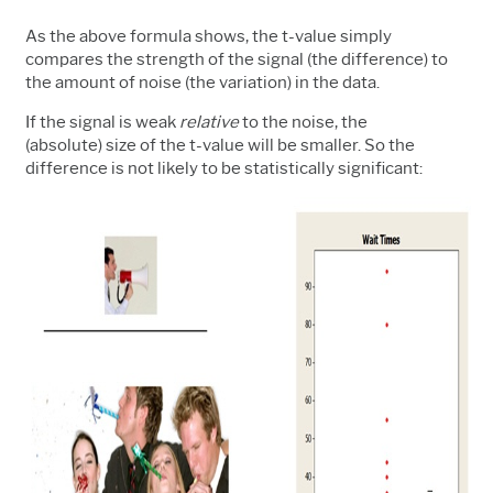
As the above formula shows, the t-value simply
compares the strength of the signal (the difference) to
the amount of noise (the variation) in the data.
If the signal is weak
relative
to the noise, the
(absolute) size of the t-value will be smaller. So the
difference is not likely to be statistically significant: