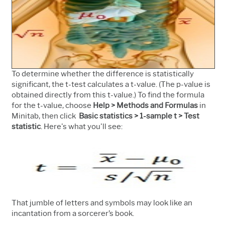
To determine whether the difference is statistically
significant, t
he t-test calculates a t-value. (The p-value is
obtained directly from this t-value.)
To find the formula
for the t-value, choose
Help > Methods and Formulas
in
Minitab, then click
Basic statistics > 1-sample t > Test
statistic
. Here's what you'll see:
That jumble of letters and symbols may look like an
incantation from a sorcerer’s book.