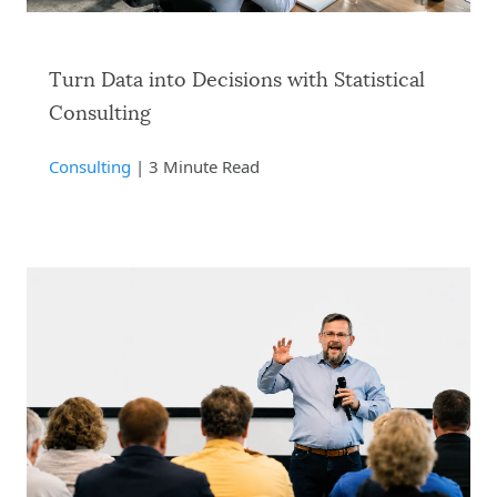
Turn Data into Decisions with Statistical
Consulting
Consulting
| 3 Minute Read