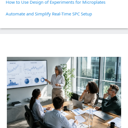
How to Use Design of Experiments for Microplates
Automate and Simplify Real-Time SPC Setup