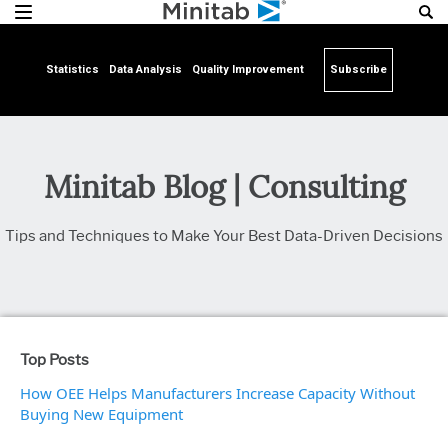
Statistics
Data Analysis
Quality Improvement
Subscribe
Minitab Blog | Consulting
Tips and Techniques to Make Your Best Data-Driven Decisions
Top Posts
How OEE Helps Manufacturers Increase Capacity Without
Buying New Equipment