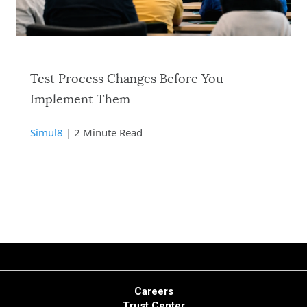
Test Process Changes Before You
Implement Them
Simul8
| 2 Minute Read
Careers
Trust Center