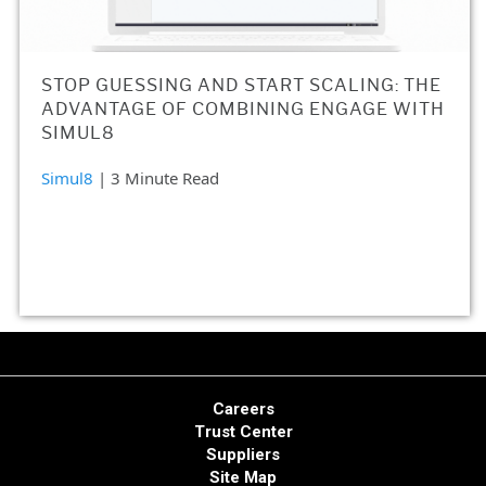
STOP GUESSING AND START SCALING: THE
ADVANTAGE OF COMBINING ENGAGE WITH
SIMUL8
Simul8
| 3 Minute Read
Careers
Trust Center
Suppliers
Site Map