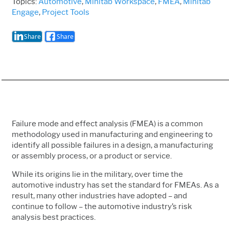
Topics:
Automotive
,
Minitab Workspace
,
FMEA
,
Minitab
Engage
,
Project Tools
Share
Share
Failure mode and effect analysis (FMEA) is a common
methodology used in manufacturing and engineering to
identify all possible failures in a design, a manufacturing
or assembly process, or a product or service.
While its origins lie in the military, over time the
automotive industry has set the standard for FMEAs. As a
result, many other industries have adopted – and
continue to follow – the automotive industry’s risk
analysis best practices.