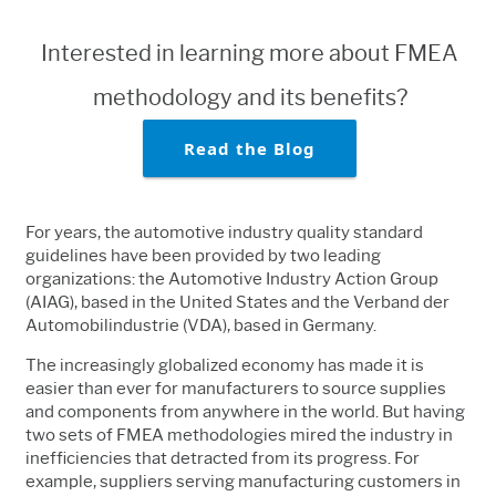
Interested in learning more about FMEA
methodology and its benefits?
Read the Blog
For years, the automotive industry quality standard
guidelines have been provided by two leading
organizations: the Automotive Industry Action Group
(AIAG), based in the United States and the Verband der
Automobilindustrie (VDA), based in Germany.
The increasingly globalized economy has made it is
easier than ever for manufacturers to source supplies
and components from anywhere in the world. But having
two sets of FMEA methodologies mired the industry in
inefficiencies that detracted from its progress. For
example, suppliers serving manufacturing customers in