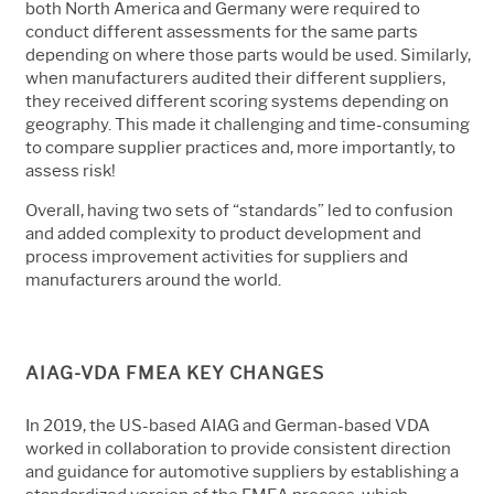
both North America and Germany were required to
conduct different assessments for the same parts
depending on where those parts would be used. Similarly,
when manufacturers audited their different suppliers,
they received different scoring systems depending on
geography. This made it challenging and time-consuming
to compare supplier practices and, more importantly, to
assess risk!
Overall, having two sets of “standards” led to confusion
and added complexity to product development and
process improvement activities for suppliers and
manufacturers around the world.
AIAG-VDA FMEA KEY CHANGES
In 2019, the US-based AIAG and German-based VDA
worked in collaboration to provide consistent direction
and guidance
for automotive suppliers by establishing a