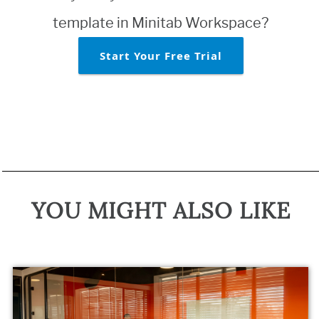
template in Minitab Workspace?
Start Your Free Trial
YOU MIGHT ALSO LIKE