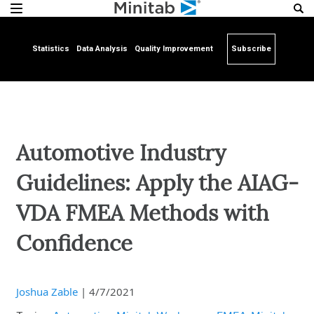
Statistics
Data Analysis
Quality Improvement
Subscribe
Automotive Industry
Guidelines: Apply the AIAG-
VDA FMEA Methods with
Confidence
Joshua Zable
|
4/7/2021