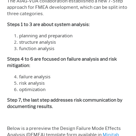
The AIAG-VDA collaboration established a new 7-Step
approach for FMEA development, which can be split into
three categories.
Steps 1 to 3 are about system analysis:
planning and preparation
structure analysis
function analysis
Steps 4 to 6 are focused on failure analysis and risk
mitigation:
failure analysis
risk analysis
optimization
Step 7, the last step addresses risk communication by
documenting results.
Below is a prereview the Design Failure Mode Effects
Analysis (DFMEA) template form available in
Minitab