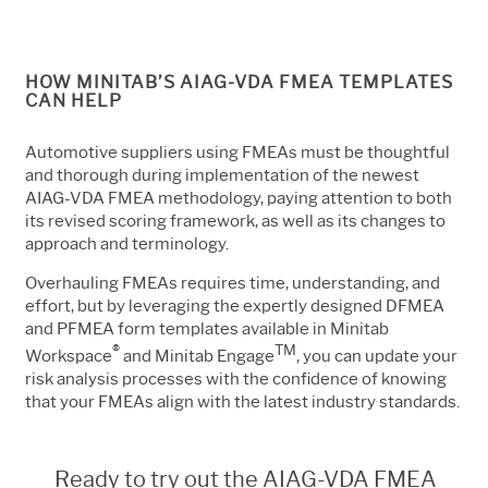
HOW MINITAB’S AIAG-VDA FMEA TEMPLATES
CAN HELP
Automotive suppliers using FMEAs must be thoughtful
and thorough during implementation of the newest
AIAG-VDA FMEA methodology, paying attention to both
its revised scoring framework, as well as its changes to
approach and terminology.
Overhauling FMEAs requires time, understanding, and
effort, but by leveraging the expertly designed DFMEA
and PFMEA form templates available in Minitab
®
TM
Workspace
and Minitab Engage
, you can update your
risk analysis processes with the confidence of knowing
that your FMEAs align with the latest industry standards.
Ready to try out the AIAG-VDA FMEA