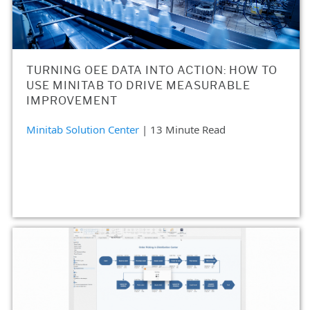
TURNING OEE DATA INTO ACTION: HOW TO
USE MINITAB TO DRIVE MEASURABLE
IMPROVEMENT
Minitab Solution Center
| 13 Minute Read