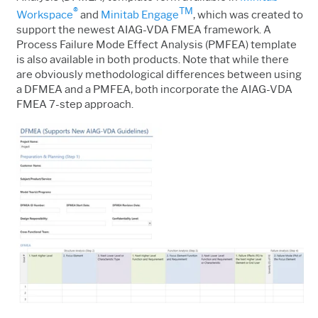
®
TM
Workspace
and
Minitab Engage
, which was created to
support the newest AIAG-VDA FMEA framework. A
Process Failure Mode Effect Analysis (PMFEA) template
is also available in both products. Note that while there
are obviously methodological differences between using
a DFMEA and a PMFEA, both incorporate the AIAG-VDA
FMEA 7-step approach.