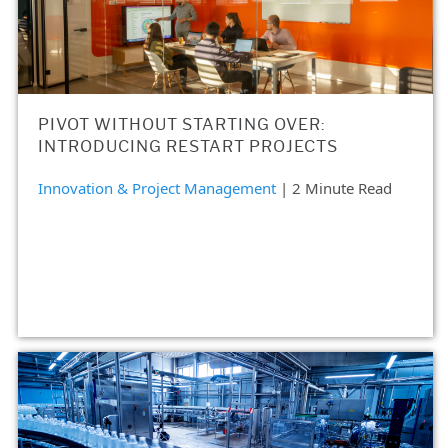
PIVOT WITHOUT STARTING OVER:
INTRODUCING RESTART PROJECTS
Innovation & Project Management
| 2 Minute Read