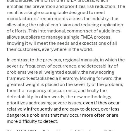
standardized version of the FMEA process, which
emphasizes prevention and prioritizes risk reduction. The
result is a single scoring table designed to meet
manufacturers’ requirements across the industry, thus
alleviating the risk of confusion and reducing duplication
of efforts. This international, common set of guidelines
allows suppliers to manage a single FMEA process,
knowing it will meet the needs and expectations of all
their customers, everywhere in the world.
In contrast to the previous, regional manuals, in which the
severity, frequency of occurrence, and detectability of
problems were all weighted equally, the new scoring
framework established a hierarchy. Moving forward, the
greatest weight is placed on the severity of the problem,
then the frequency of occurrence, and finally the
detectability. In other words, the new methodology
prioritizes addressing severe issues,
even if they occur
relatively infrequently and are easy to detect, over less
dangerous problems that may occur more often or are
more difficulty to detect.