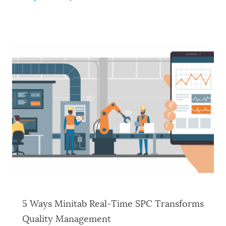
5 Ways Minitab Real-Time SPC Transforms
Quality Management