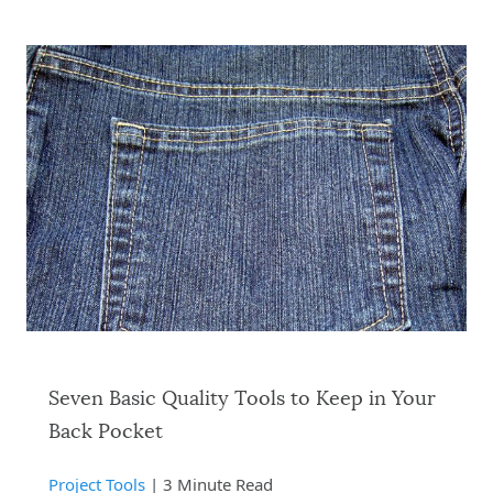
Seven Basic Quality Tools to Keep in Your
Back Pocket
Project Tools
| 3 Minute Read