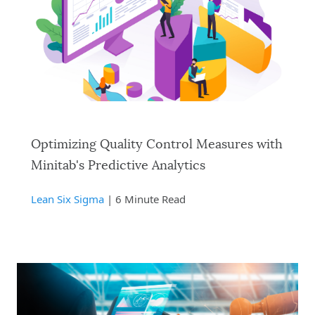
Optimizing Quality Control Measures with
Minitab's Predictive Analytics
Lean Six Sigma
| 6 Minute Read