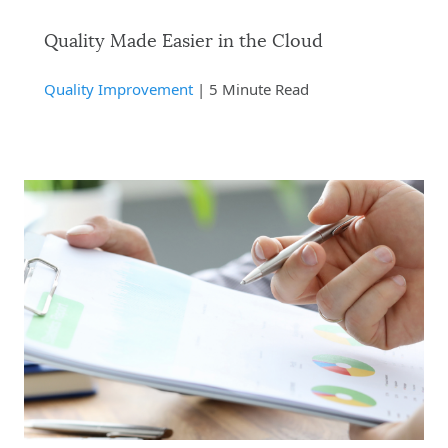
Quality Made Easier in the Cloud
Quality Improvement
| 5 Minute Read