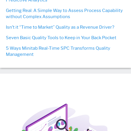
Predictive Analytics
Getting Real: A Simple Way to Assess Process Capability
without Complex Assumptions
Isn’t it “Time to Market” Quality as a Revenue Driver?
Seven Basic Quality Tools to Keep in Your Back Pocket
5 Ways Minitab Real-Time SPC Transforms Quality
Management