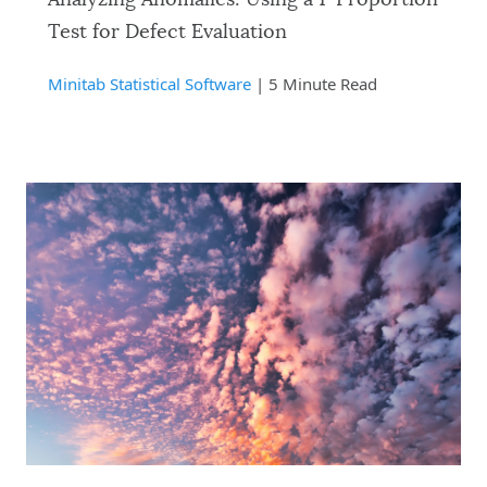
Test for Defect Evaluation
Minitab Statistical Software
| 5 Minute Read