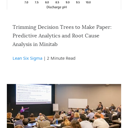
Trimming Decision Trees to Make Paper:
Predictive Analytics and Root Cause
Analysis in Minitab
Lean Six Sigma
| 2 Minute Read