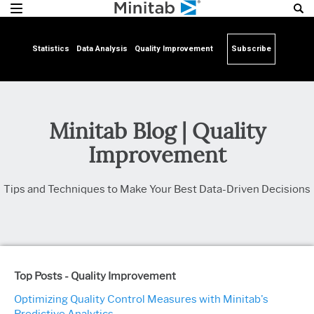
Statistics
Data Analysis
Quality Improvement
Subscribe
Minitab Blog | Quality
Improvement
Tips and Techniques to Make Your Best Data-Driven Decisions
Top Posts - Quality Improvement
Optimizing Quality Control Measures with Minitab's