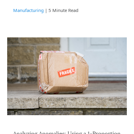
Manufacturing
| 5 Minute Read
Analyzing Anomalies: Using a 1-Proportion