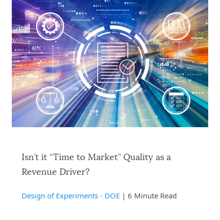
Isn’t it “Time to Market” Quality as a
Revenue Driver?
Design of Experiments - DOE
| 6 Minute Read