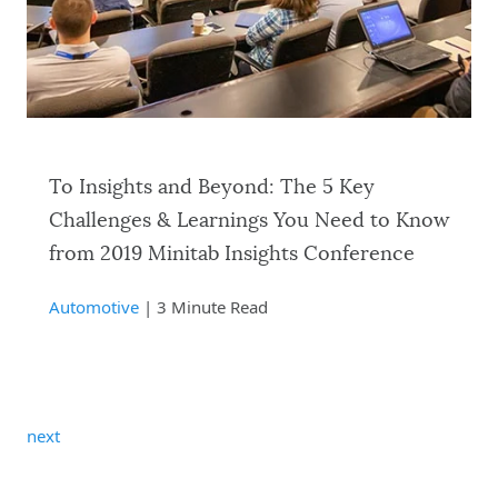
To Insights and Beyond: The 5 Key
Challenges & Learnings You Need to Know
from 2019 Minitab Insights Conference
Automotive
| 3 Minute Read
next