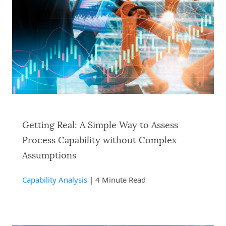
Getting Real: A Simple Way to Assess
Process Capability without Complex
Assumptions
Capability Analysis
| 4 Minute Read