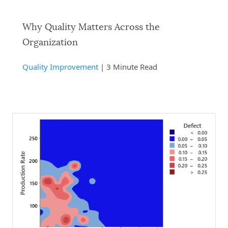
Why Quality Matters Across the
Organization
Quality Improvement
| 3 Minute Read