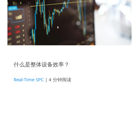
什么是整体设备效率？
Real-Time SPC
| 4 分钟阅读