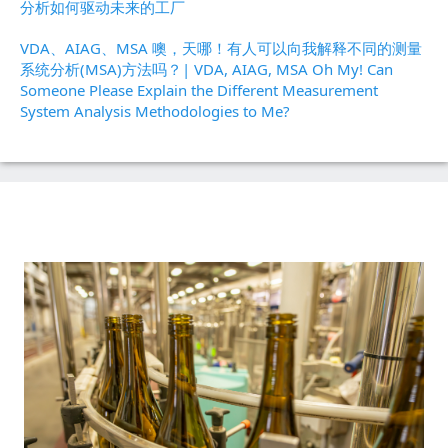
分析如何驱动未来的工厂
VDA、AIAG、MSA 噢，天哪！有人可以向我解释不同的测量
系统分析(MSA)方法吗？| VDA, AIAG, MSA Oh My! Can
Someone Please Explain the Different Measurement
System Analysis Methodologies to Me?