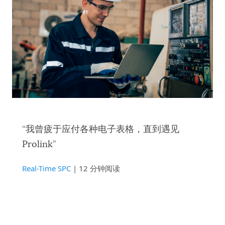
“我曾疲于应付各种电子表格，直到遇见
Prolink”
Real-Time SPC
| 12 分钟阅读