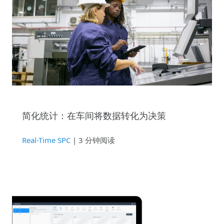
简化统计：在车间将数据转化为决策
Real-Time SPC
| 3 分钟阅读