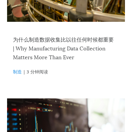
为什么制造数据收集比以往任何时候都重要
| Why Manufacturing Data Collection
Matters More Than Ever
制造
| 3 分钟阅读