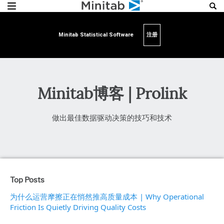
Minitab Statistical Software
注册
Minitab博客 | Prolink
做出最佳数据驱动决策的技巧和技术
Top Posts
为什么运营摩擦正在悄然推高质量成本 | Why Operational
Friction Is Quietly Driving Quality Costs