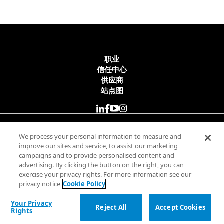
职业
信任中心
供应商
站点图
© 2025 Minitab, LLC. All Rights Reserved.
We process your personal information to measure and
improve our sites and service, to assist our marketing
campaigns and to provide personalised content and
使用条款
advertising. By clicking the button on the right, you can
隐私政策
exercise your privacy rights. For more information see our
合法
privacy notice
Cookie Policy
Your Privacy Rights
Your Privacy
Reject All
Accept Cookies
Rights