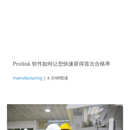
Prolink 软件如何让您快速获得首次合格率
manufacturing
| 4 分钟阅读