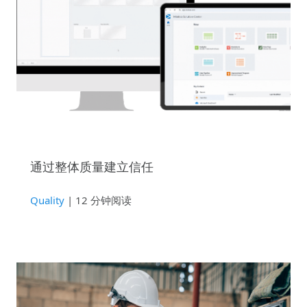
通过整体质量建立信任
Quality
| 12 分钟阅读